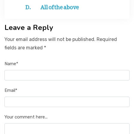
All of the above
Leave a Reply
Your email address will not be published. Required
fields are marked *
Name*
Email*
Your comment here...