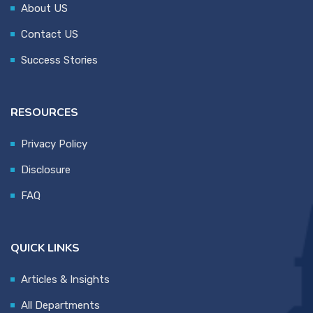
About US
Contact US
Success Stories
RESOURCES
Privacy Policy
Disclosure
FAQ
QUICK LINKS
Articles & Insights
All Departments