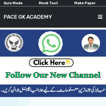
Quiz Mode
Mock Test
Make Paper
PACE GK ACADEMY
HOME
PAST PAPERS
CURRENT AFFAIRS
ALL-SUBJECTS