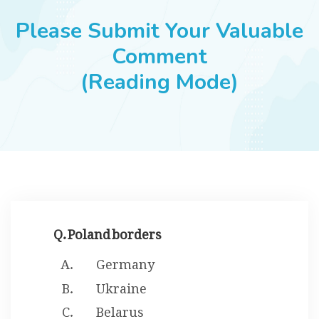
JOBS
Please Submit Your Valuable
Comment
(Reading Mode)
SUCCESS STORIES
ARTICLES & INSIGHTS
LOGIN
Q. Poland borders
Germany
Ukraine
Belarus