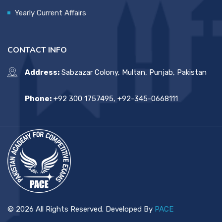
Yearly Current Affairs
CONTACT INFO
Address:
Sabzazar Colony, Multan, Punjab, Pakistan
Phone:
+92 300 1757495, +92-345-0668111
© 2026 All Rights Reserved. Developed By
PACE