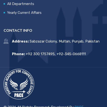
All Departments
Yearly Current Affairs
CONTACT INFO
Address:
Sabzazar Colony, Multan, Punjab, Pakistan
Phone:
+92 300 1757495, +92-345-0668111