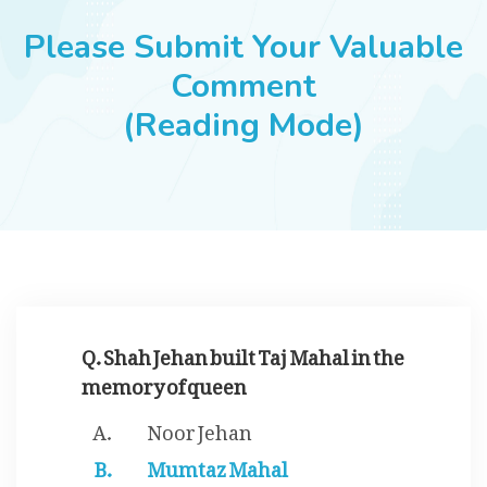
JOBS
Please Submit Your Valuable
Comment
(Reading Mode)
SUCCESS STORIES
ARTICLES & INSIGHTS
LOGIN
Q. Shah Jehan built Taj Mahal in the
memory of queen
Noor Jehan
Mumtaz Mahal