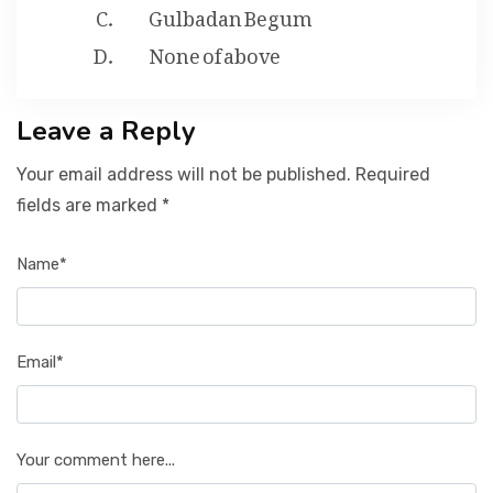
Gulbadan Begum
None of above
Leave a Reply
Your email address will not be published. Required
fields are marked *
Name*
Email*
Your comment here...