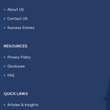
About US
Contact US
Success Stories
RESOURCES
Privacy Policy
Disclosure
FAQ
QUICK LINKS
Articles & Insights