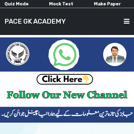
Quiz Mode
Mock Test
Make Paper
PACE GK ACADEMY
HOME
PAST PAPERS
CURRENT AFFAIRS
ALL-SUBJECTS