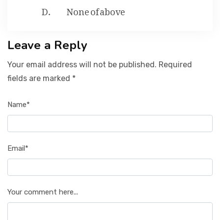
None of above
Leave a Reply
Your email address will not be published. Required
fields are marked *
Name*
Email*
Your comment here...