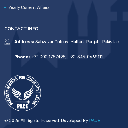
Yearly Current Affairs
CONTACT INFO
Address:
Sabzazar Colony, Multan, Punjab, Pakistan
Phone:
+92 300 1757495, +92-345-0668111
© 2026 All Rights Reserved. Developed By
PACE