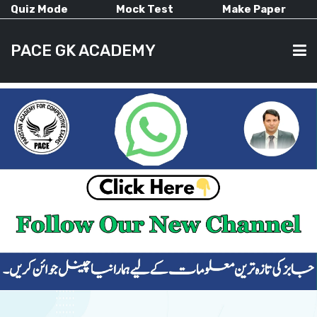
Quiz Mode
Mock Test
Make Paper
PACE GK ACADEMY
HOME
PAST PAPERS
CURRENT AFFAIRS
ALL-SUBJECTS