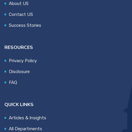
About US
Contact US
Success Stories
RESOURCES
Privacy Policy
Disclosure
FAQ
QUICK LINKS
Articles & Insights
All Departments