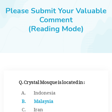
JOBS
Please Submit Your Valuable
Comment
(Reading Mode)
SUCCESS STORIES
ARTICLES & INSIGHTS
LOGIN
Q. Crystal Mosque is located in :
Indonesia
Malaysia
Iran