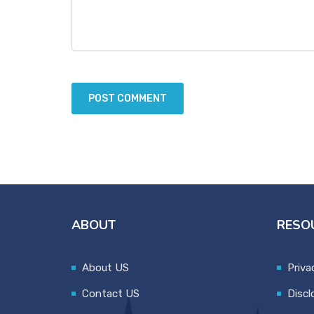
ABOUT
RESO
About US
Priva
Contact US
Discl