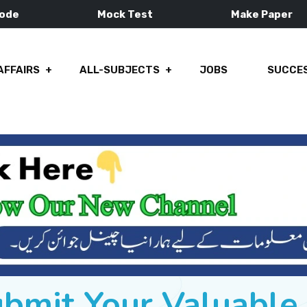
Mode
Mock Test
Make Paper
AFFAIRS
ALL-SUBJECTS
JOBS
SUCCES
ubmit Your Valuabl