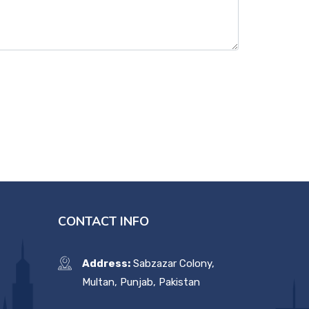
CONTACT INFO
Address:
Sabzazar Colony,
Multan, Punjab, Pakistan