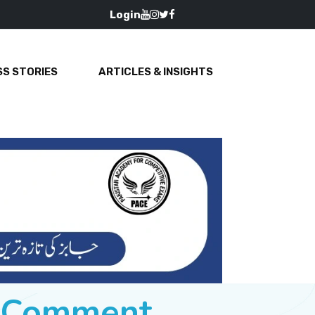
Login
S STORIES
ARTICLES & INSIGHTS
e Comment