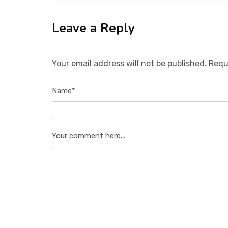
Leave a Reply
Your email address will not be published. Requ
Name*
Your comment here...