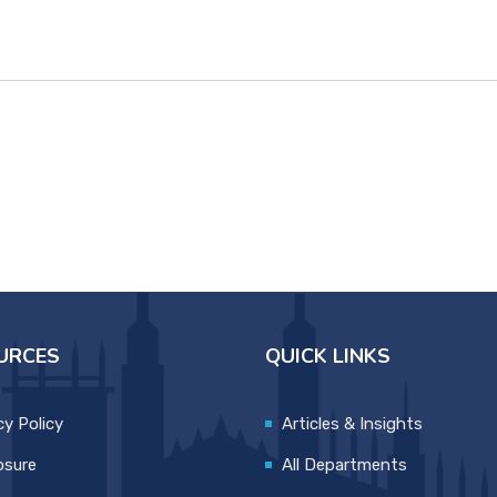
URCES
QUICK LINKS
cy Policy
Articles & Insights
osure
All Departments