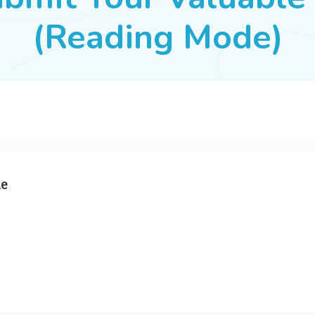
(Reading Mode)
ne