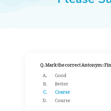
Q. Mark the correct Antonym : Fi
Good
Better
Coarse
Course