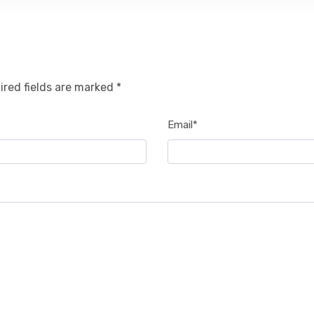
ired fields are marked *
Email*