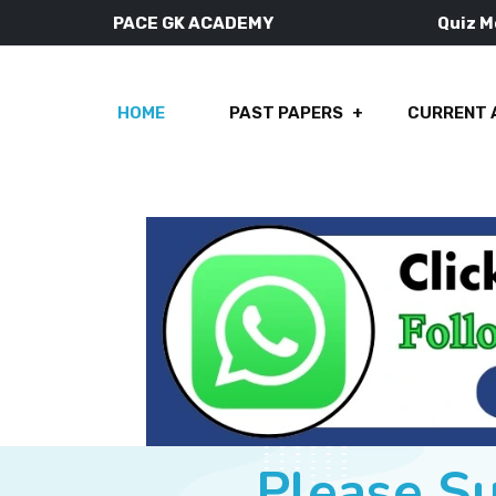
PACE GK ACADEMY
Quiz 
HOME
PAST PAPERS
CURRENT 
Please S