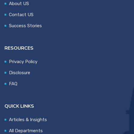
About US
Contact US
Success Stories
RESOURCES
Privacy Policy
Disclosure
FAQ
QUICK LINKS
Articles & Insights
All Departments