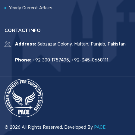
Yearly Current Affairs
CONTACT INFO
Address:
Sabzazar Colony, Multan, Punjab, Pakistan
Phone:
+92 300 1757495, +92-345-0668111
© 2026 All Rights Reserved. Developed By
PACE