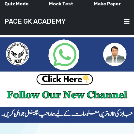
Quiz Mode
Mock Test
Make Paper
PACE GK ACADEMY
HOME
PAST PAPERS
CURRENT AFFAIRS
ALL-SUBJECTS