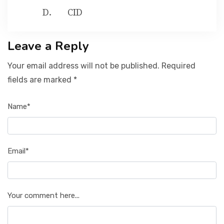
CID
Leave a Reply
Your email address will not be published. Required
fields are marked *
Name*
Email*
Your comment here...