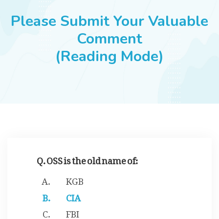
JOBS
Please Submit Your Valuable
Comment
(Reading Mode)
SUCCESS STORIES
ARTICLES & INSIGHTS
LOGIN
Q. OSS is the old name of:
KGB
CIA
FBI