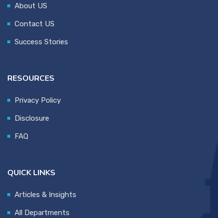
About US
Contact US
Success Stories
RESOURCES
Privacy Policy
Disclosure
FAQ
QUICK LINKS
Articles & Insights
All Departments