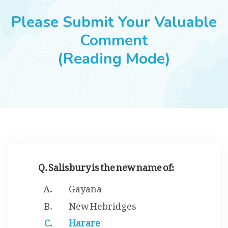
JOBS
Please Submit Your Valuable
Comment
(Reading Mode)
SUCCESS STORIES
ARTICLES & INSIGHTS
LOGIN
Q. Salisbury is the new name of:
Gayana
New Hebridges
Harare