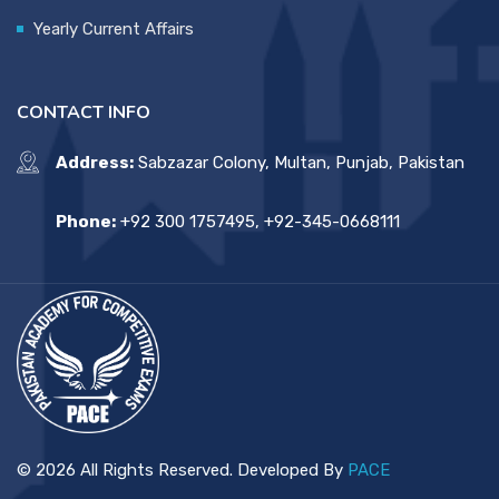
Yearly Current Affairs
CONTACT INFO
Address:
Sabzazar Colony, Multan, Punjab, Pakistan
Phone:
+92 300 1757495, +92-345-0668111
© 2026 All Rights Reserved. Developed By
PACE