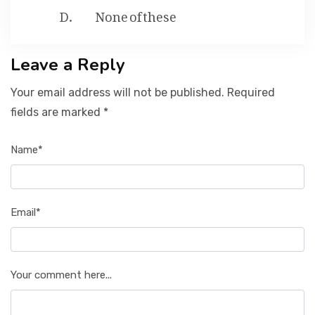
None of these
Leave a Reply
Your email address will not be published. Required
fields are marked *
Name*
Email*
Your comment here...