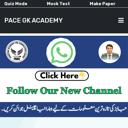
Quiz Mode
Mock Test
Make Paper
PACE GK ACADEMY
HOME
PAST PAPERS
CURRENT AFFAIRS
ALL-SUBJECTS