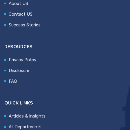
About US
Contact US
Success Stories
RESOURCES
Privacy Policy
Disclosure
FAQ
QUICK LINKS
Articles & Insights
All Departments