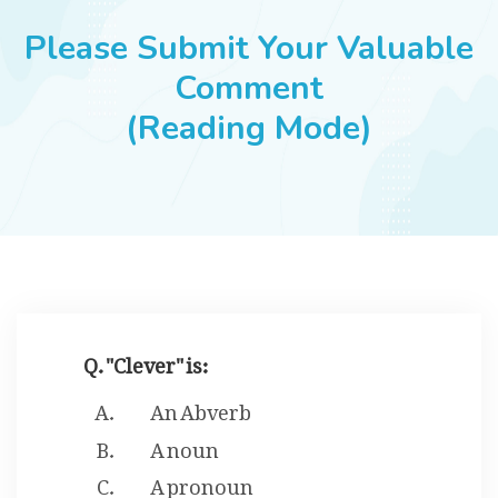
JOBS
Please Submit Your Valuable
Comment
(Reading Mode)
SUCCESS STORIES
ARTICLES & INSIGHTS
LOGIN
Q. "Clever" is:
An Abverb
A noun
A pronoun