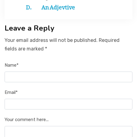
An Adjevtive
Leave a Reply
Your email address will not be published. Required
fields are marked *
Name*
Email*
Your comment here...