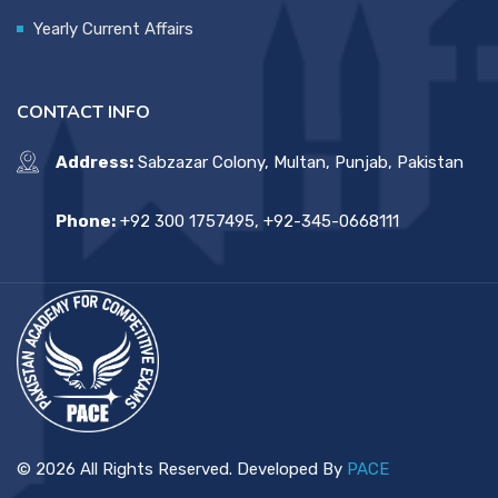
Yearly Current Affairs
CONTACT INFO
Address:
Sabzazar Colony, Multan, Punjab, Pakistan
Phone:
+92 300 1757495, +92-345-0668111
© 2026 All Rights Reserved. Developed By
PACE