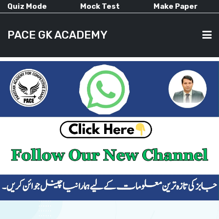
Quiz Mode
Mock Test
Make Paper
PACE GK ACADEMY
HOME
PAST PAPERS
CURRENT AFFAIRS
ALL-SUBJECTS