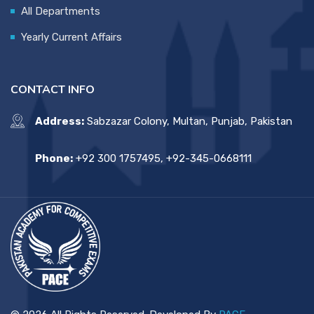
All Departments
Yearly Current Affairs
CONTACT INFO
Address:
Sabzazar Colony, Multan, Punjab, Pakistan
Phone:
+92 300 1757495, +92-345-0668111