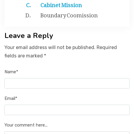
Cabinet Mission
Boundary Coomission
Leave a Reply
Your email address will not be published. Required
fields are marked *
Name*
Email*
Your comment here...