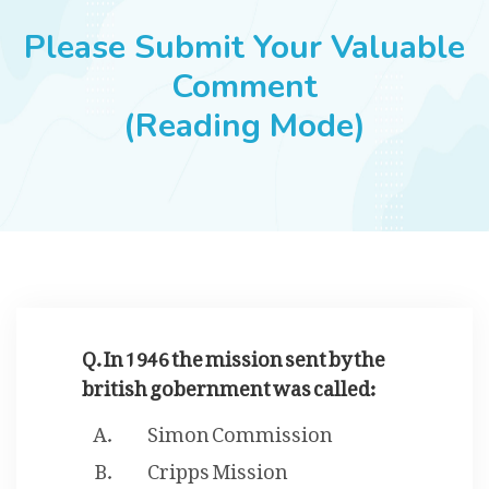
JOBS
Please Submit Your Valuable
Comment
(Reading Mode)
SUCCESS STORIES
ARTICLES & INSIGHTS
LOGIN
Q. In 1946 the mission sent by the
british gobernment was called:
Simon Commission
Cripps Mission