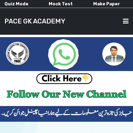
Quiz Mode
Mock Test
Make Paper
PACE GK ACADEMY
HOME
PAST PAPERS
CURRENT AFFAIRS
ALL-SUBJECTS