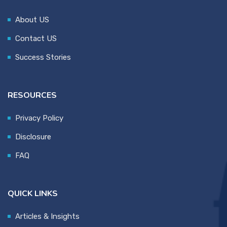
About US
Contact US
Success Stories
RESOURCES
Privacy Policy
Disclosure
FAQ
QUICK LINKS
Articles & Insights