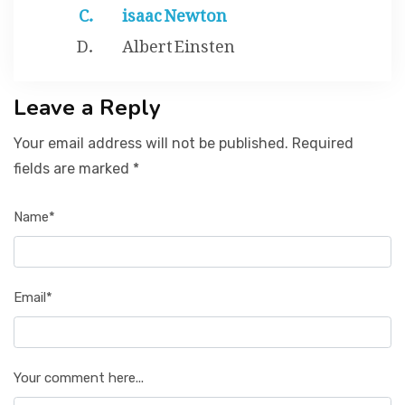
isaac Newton
Albert Einsten
Leave a Reply
Your email address will not be published. Required
fields are marked *
Name*
Email*
Your comment here...