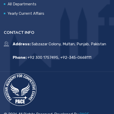
All Departments
Yearly Current Affairs
CONTACT INFO
Address:
Sabzazar Colony, Multan, Punjab, Pakistan
Phone:
+92 300 1757495, +92-345-0668111