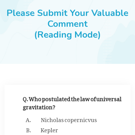
JOBS
Please Submit Your Valuable
Comment
(Reading Mode)
SUCCESS STORIES
ARTICLES & INSIGHTS
LOGIN
Q. Who postulated the law of universal
gravitation?
Nicholas copernicvus
Kepler