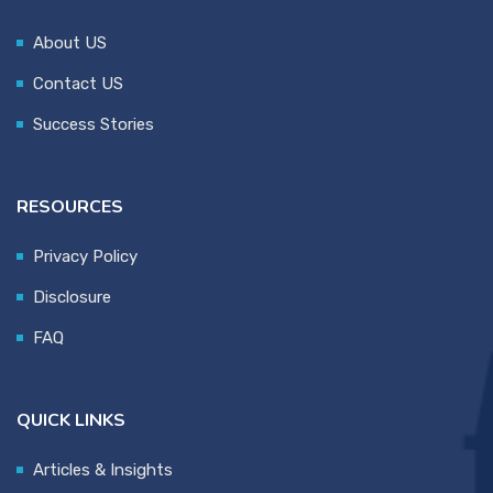
About US
Contact US
Success Stories
RESOURCES
Privacy Policy
Disclosure
FAQ
QUICK LINKS
Articles & Insights