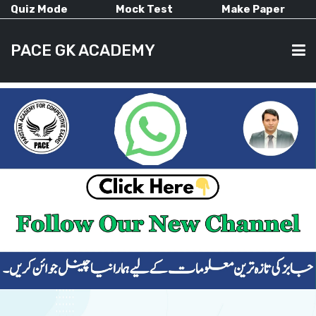
Quiz Mode
Mock Test
Make Paper
PACE GK ACADEMY
HOME
PAST PAPERS
CURRENT AFFAIRS
ALL-SUBJECTS