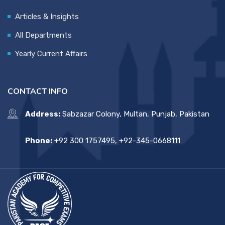
Articles & Insights
All Departments
Yearly Current Affairs
CONTACT INFO
Address:
Sabzazar Colony, Multan, Punjab, Pakistan
Phone:
+92 300 1757495, +92-345-0668111