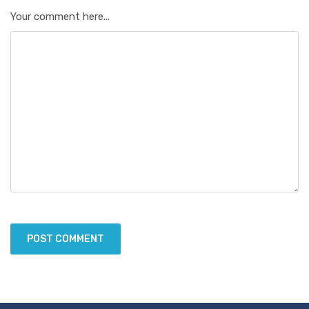
Your comment here...