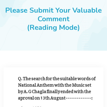
JOBS
Please Submit Your Valuable
Comment
(Reading Mode)
SUCCESS STORIES
ARTICLES & INSIGHTS
LOGIN
Q. The search for the suitable words of
National Anthem with the Music set
by A. G Chagla finally ended with the
aproval on 13th August------------:
1953