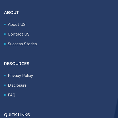
ABOUT
About US
Contact US
Success Stories
RESOURCES
Privacy Policy
Disclosure
FAQ
QUICK LINKS