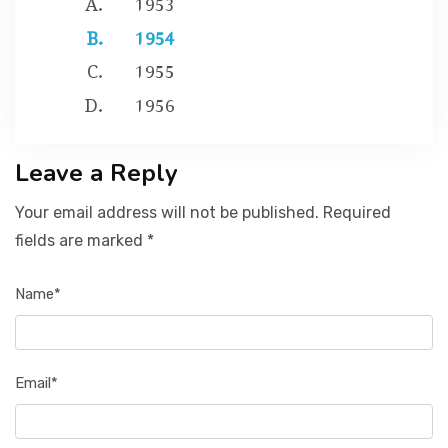
1954
1955
1956
Leave a Reply
Your email address will not be published. Required
fields are marked *
Name*
Email*