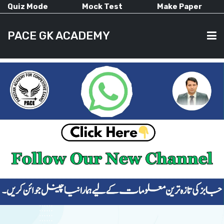
Quiz Mode
Mock Test
Make Paper
PACE GK ACADEMY
HOME
PAST PAPERS
CURRENT AFFAIRS
ALL-SUBJECTS