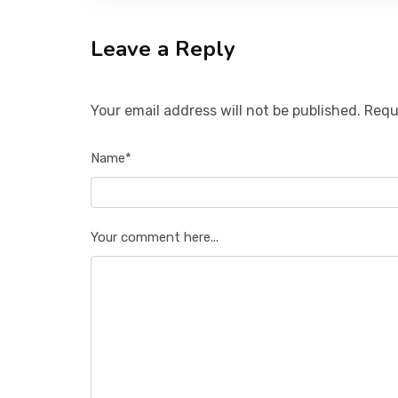
Leave a Reply
Your email address will not be published. Requ
Name*
Your comment here...