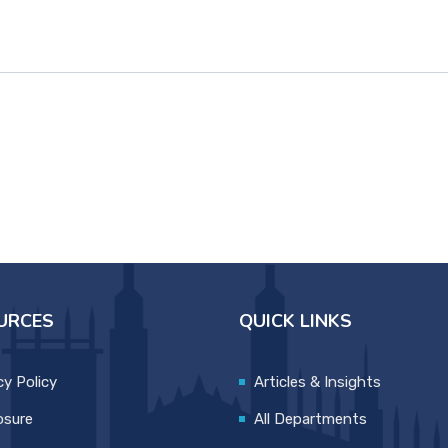
URCES
QUICK LINKS
cy Policy
Articles & Insights
osure
All Departments