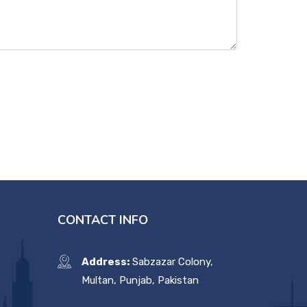
CONTACT INFO
Address:
Sabzazar Colony,
Multan, Punjab, Pakistan