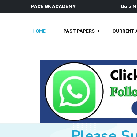
PACE GK ACADEMY
Quiz 
HOME
PAST PAPERS
CURRENT 
Please S