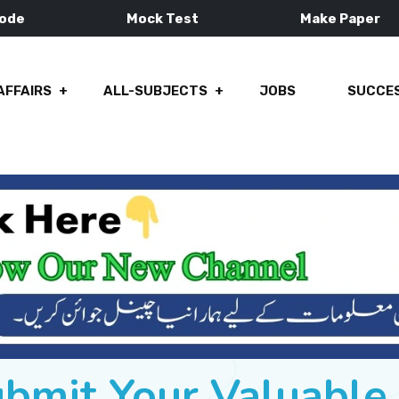
Mode
Mock Test
Make Paper
AFFAIRS
ALL-SUBJECTS
JOBS
SUCCES
ubmit Your Valuabl