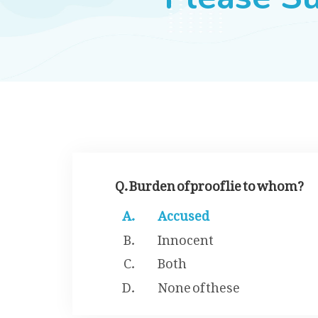
Q. Burden of proof lie to whom?
Accused
Innocent
Both
None of these