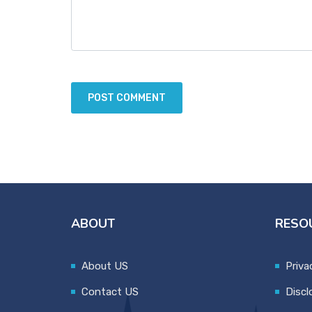
ABOUT
RESO
About US
Priva
Contact US
Discl