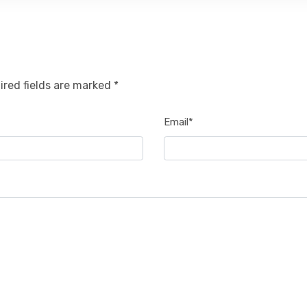
ired fields are marked *
Email*