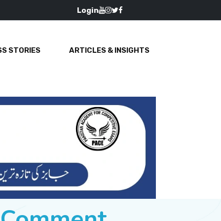
Login
S STORIES
ARTICLES & INSIGHTS
e Comment