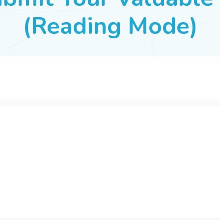
(Reading Mode)