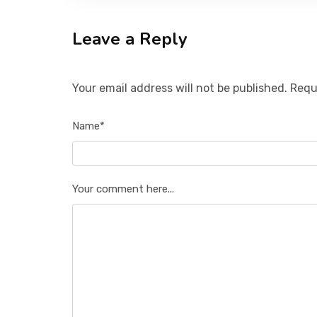
Leave a Reply
Your email address will not be published. Requ
Name*
Your comment here...