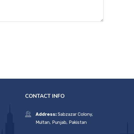
CONTACT INFO
Address:
Sabzazar Colony,
Multan, Punjab, Pakistan