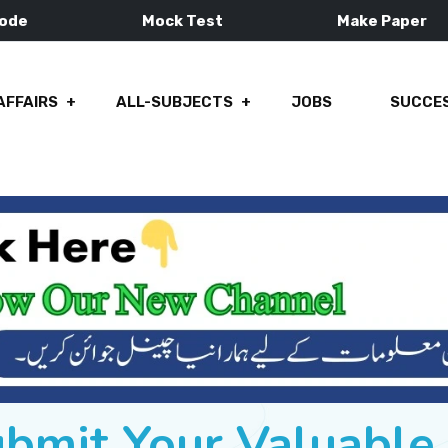
Mode
Mock Test
Make Paper
AFFAIRS
ALL-SUBJECTS
JOBS
SUCCES
ubmit Your Valuabl