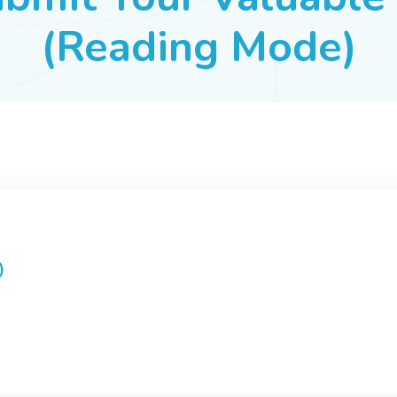
(Reading Mode)
)