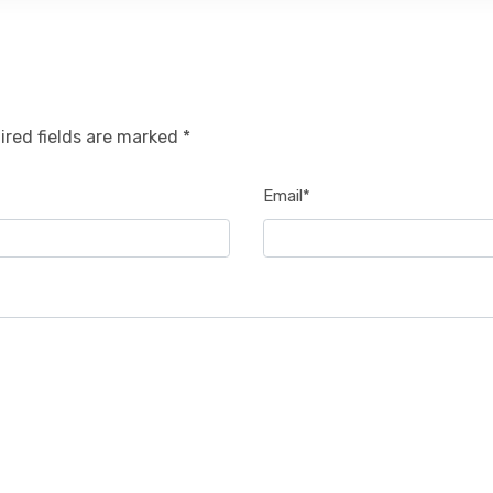
ired fields are marked *
Email*