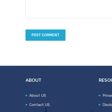
ABOUT
RESO
About US
Priva
Contact US
Discl