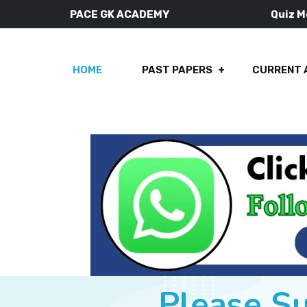
PACE GK ACADEMY
Quiz 
HOME
PAST PAPERS
CURRENT 
Please S