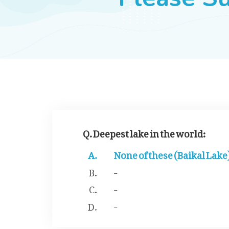
Q. Deepest lake in the world:
None of these (Baikal Lake
-
-
-