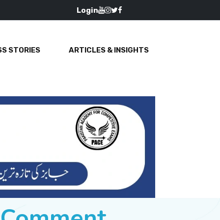
Login
S STORIES
ARTICLES & INSIGHTS
e Comment