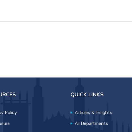
URCES
QUICK LINKS
cy Policy
Articles & Insights
osure
All Departments