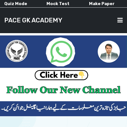
Quiz Mode
Mock Test
Make Paper
PACE GK ACADEMY
HOME
PAST PAPERS
CURRENT AFFAIRS
ALL-SUBJECTS