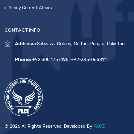
Yearly Current Affairs
CONTACT INFO
Address:
Sabzazar Colony, Multan, Punjab, Pakistan
Phone:
+92 300 1757495, +92-345-0668111
© 2026 All Rights Reserved. Developed By
PACE