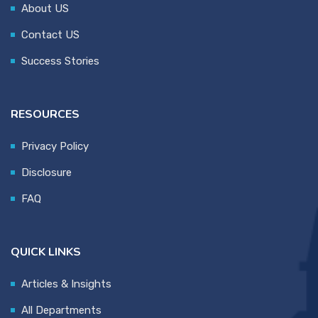
About US
Contact US
Success Stories
RESOURCES
Privacy Policy
Disclosure
FAQ
QUICK LINKS
Articles & Insights
All Departments