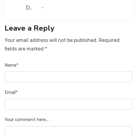
-
Leave a Reply
Your email address will not be published. Required
fields are marked *
Name*
Email*
Your comment here...