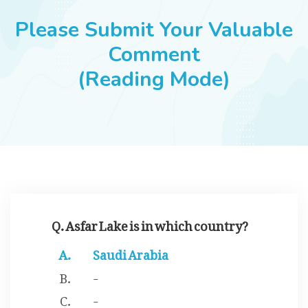
JOBS
Please Submit Your Valuable
Comment
(Reading Mode)
SUCCESS STORIES
ARTICLES & INSIGHTS
LOGIN
Q. Asfar Lake is in which country?
Saudi Arabia
-
-