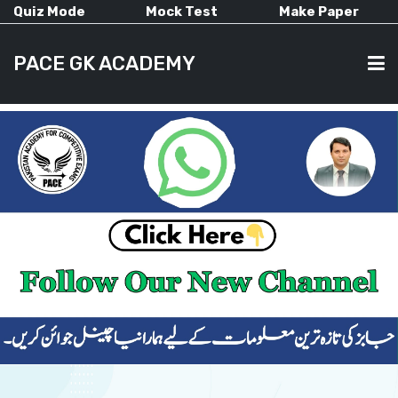
Quiz Mode
Mock Test
Make Paper
PACE GK ACADEMY
HOME
PAST PAPERS
CURRENT AFFAIRS
ALL-SUBJECTS