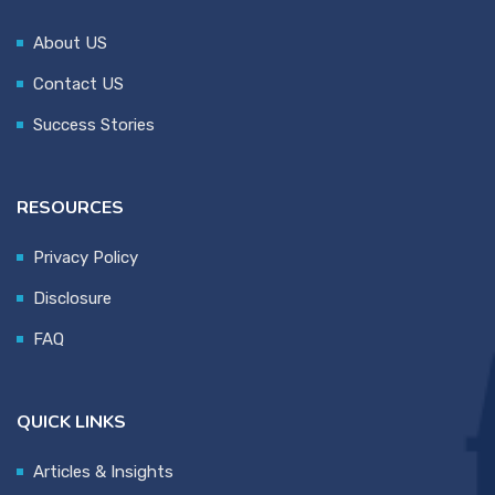
About US
Contact US
Success Stories
RESOURCES
Privacy Policy
Disclosure
FAQ
QUICK LINKS
Articles & Insights