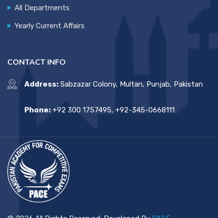
All Departments
Yearly Current Affairs
CONTACT INFO
Address:
Sabzazar Colony, Multan, Punjab, Pakistan
Phone:
+92 300 1757495, +92-345-0668111