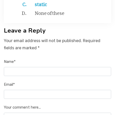
static
None of these
Leave a Reply
Your email address will not be published. Required
fields are marked *
Name*
Email*
Your comment here...