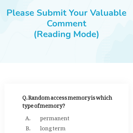
JOBS
Please Submit Your Valuable
Comment
(Reading Mode)
SUCCESS STORIES
ARTICLES & INSIGHTS
LOGIN
Q. Random access memory is which
type of memory?
permanent
long term