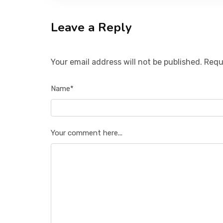
Leave a Reply
Your email address will not be published. Requ
Name*
Your comment here...