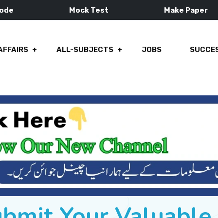
Mode
Mock Test
Make Paper
AFFAIRS
ALL-SUBJECTS
JOBS
SUCCES
ubmit Your Valuabl