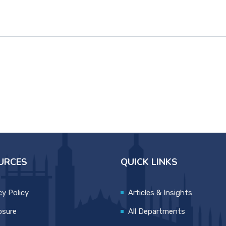
URCES
QUICK LINKS
cy Policy
Articles & Insights
osure
All Departments