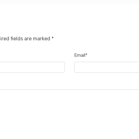
ired fields are marked *
Email*