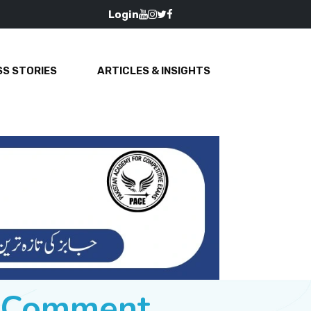
Login
S STORIES
ARTICLES & INSIGHTS
e Comment