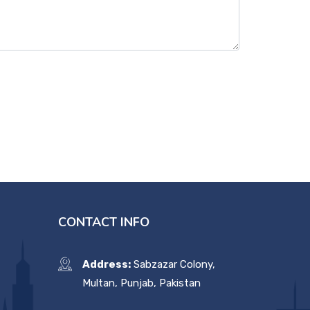
CONTACT INFO
Address:
Sabzazar Colony,
Multan, Punjab, Pakistan