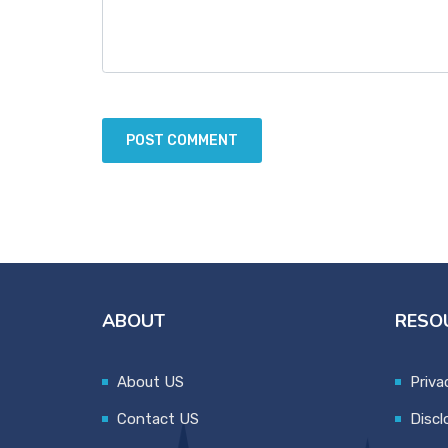
ABOUT
RESO
About US
Priva
Contact US
Discl