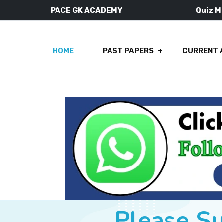
PACE GK ACADEMY
Quiz 
HOME
PAST PAPERS
CURRENT 
Please S