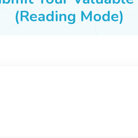
(Reading Mode)