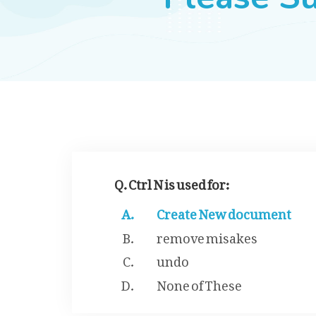
Q. Ctrl N is used for:
Create New document
remove misakes
undo
None of These