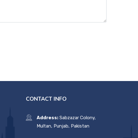
CONTACT INFO
Address:
Sabzazar Colony,
Multan, Punjab, Pakistan