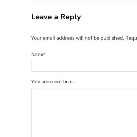
Leave a Reply
Your email address will not be published. Requ
Name*
Your comment here...