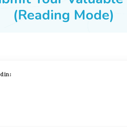
(Reading Mode)
 in :