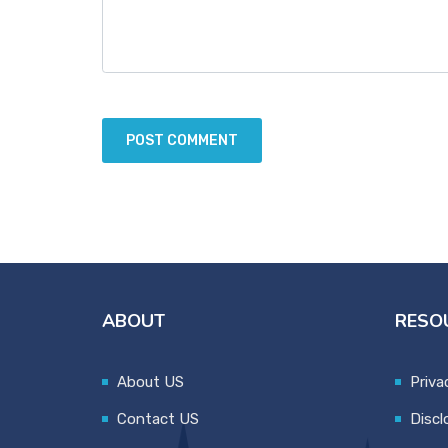
ABOUT
RESO
About US
Priva
Contact US
Discl