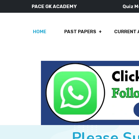
PACE GK ACADEMY
Quiz 
HOME
PAST PAPERS
CURRENT 
Please S