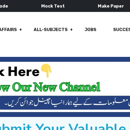
Mode
Mock Test
Make Paper
AFFAIRS
ALL-SUBJECTS
JOBS
SUCCES
ubmit Your Valuabl