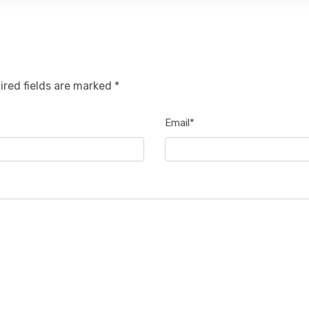
ired fields are marked *
Email*