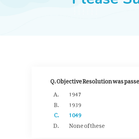
Q. Objective Resolution was passed
1947
1939
1049
None of these