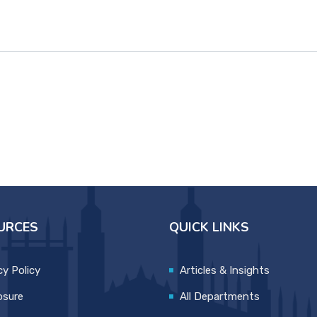
URCES
QUICK LINKS
cy Policy
Articles & Insights
osure
All Departments