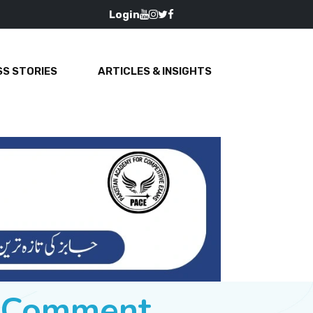
Login
S STORIES
ARTICLES & INSIGHTS
e Comment