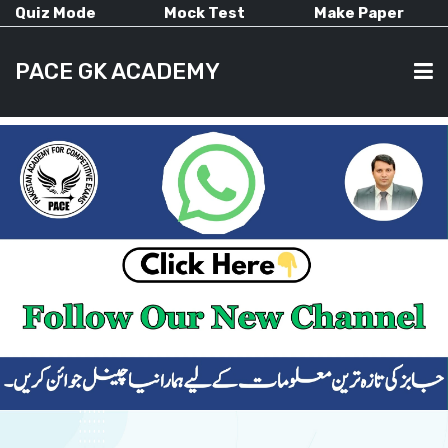
Quiz Mode
Mock Test
Make Paper
PACE GK ACADEMY
HOME
PAST PAPERS
CURRENT AFFAIRS
ALL-SUBJECTS