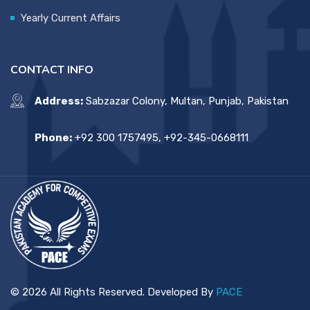
Yearly Current Affairs
CONTACT INFO
Address:
Sabzazar Colony, Multan, Punjab, Pakistan
Phone:
+92 300 1757495, +92-345-0668111
© 2026 All Rights Reserved. Developed By
PACE