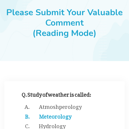
JOBS
Please Submit Your Valuable
Comment
(Reading Mode)
SUCCESS STORIES
ARTICLES & INSIGHTS
LOGIN
Q. Study of weather is called:
Atmoshperology
Meteorology
Hydrology