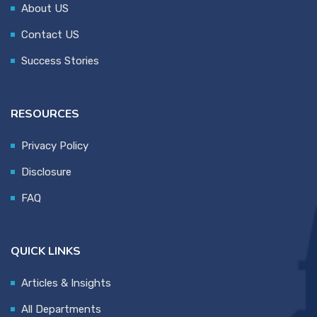
About US
Contact US
Success Stories
RESOURCES
Privacy Policy
Disclosure
FAQ
QUICK LINKS
Articles & Insights
All Departments