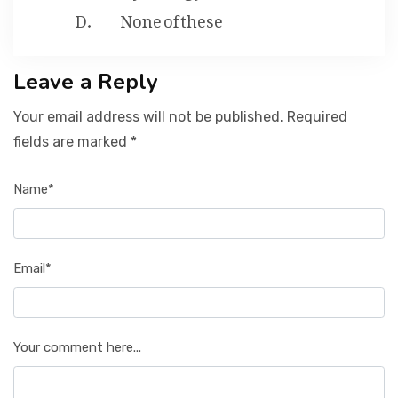
None of these
Leave a Reply
Your email address will not be published. Required
fields are marked *
Name*
Email*
Your comment here...