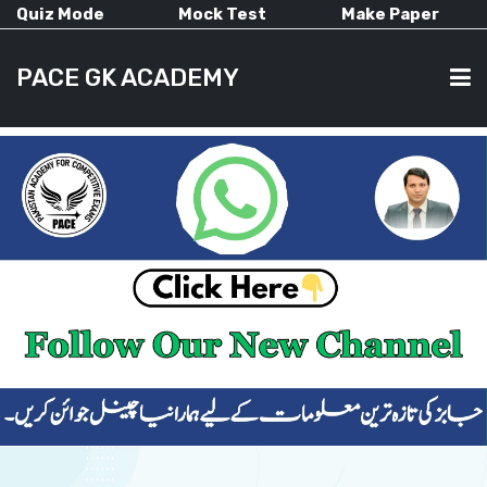
Quiz Mode
Mock Test
Make Paper
PACE GK ACADEMY
HOME
PAST PAPERS
CURRENT AFFAIRS
ALL-SUBJECTS