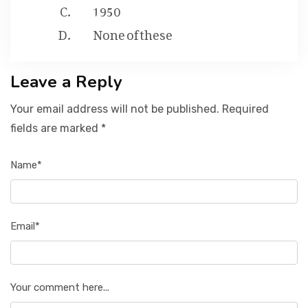
1950
None of these
Leave a Reply
Your email address will not be published. Required
fields are marked *
Name*
Email*
Your comment here...