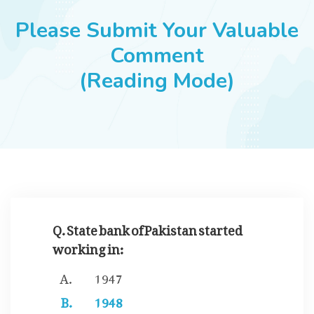
JOBS
Please Submit Your Valuable
Comment
(Reading Mode)
SUCCESS STORIES
ARTICLES & INSIGHTS
LOGIN
Q. State bank of Pakistan started
working in:
1947
1948