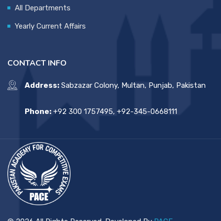
All Departments
Yearly Current Affairs
CONTACT INFO
Address:
Sabzazar Colony, Multan, Punjab, Pakistan
Phone:
+92 300 1757495, +92-345-0668111