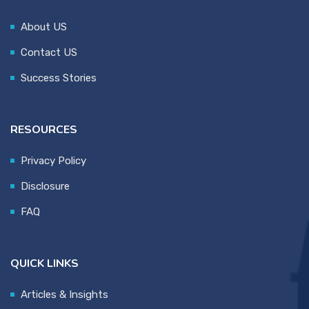
About US
Contact US
Success Stories
RESOURCES
Privacy Policy
Disclosure
FAQ
QUICK LINKS
Articles & Insights