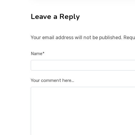
Leave a Reply
Your email address will not be published. Requ
Name*
Your comment here...