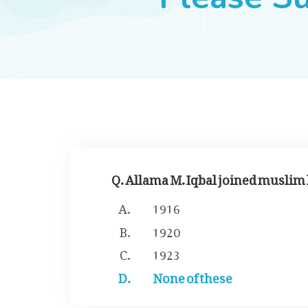
Q. Allama M. Iqbal joined muslim 
1916
1920
1923
None of these