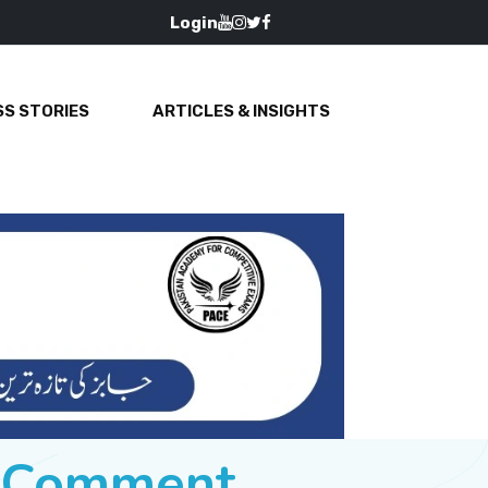
Login
S STORIES
ARTICLES & INSIGHTS
e Comment