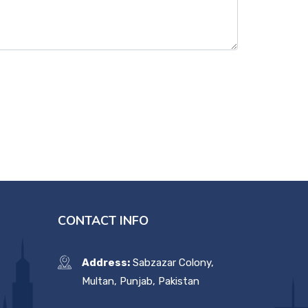
CONTACT INFO
Address:
Sabzazar Colony,
Multan, Punjab, Pakistan