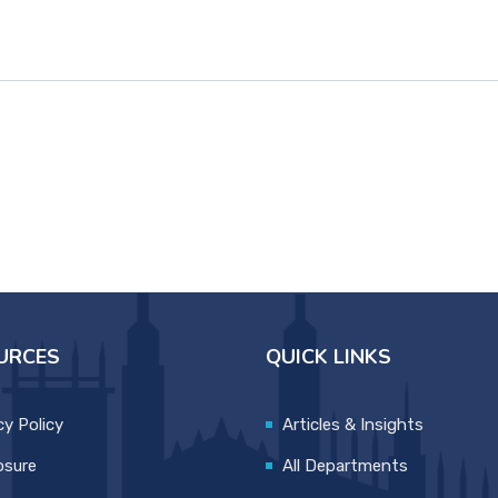
URCES
QUICK LINKS
cy Policy
Articles & Insights
osure
All Departments