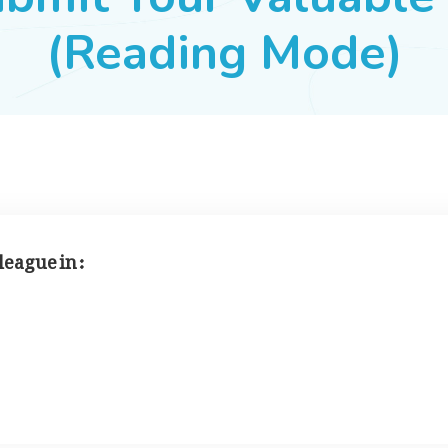
(Reading Mode)
league in :