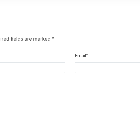
ired fields are marked *
Email*