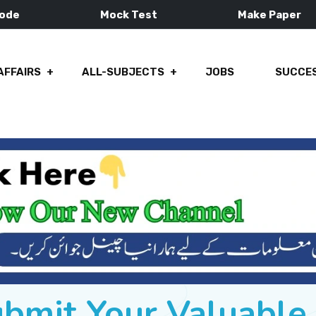
Mode
Mock Test
Make Paper
AFFAIRS
ALL-SUBJECTS
JOBS
SUCCES
ubmit Your Valuabl