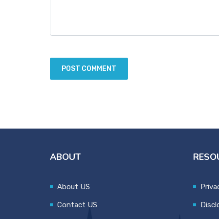
ABOUT
RESO
About US
Priva
Contact US
Discl