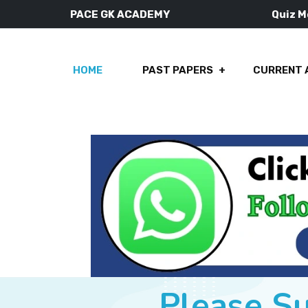
PACE GK ACADEMY
Quiz 
HOME
PAST PAPERS
CURRENT 
Please S