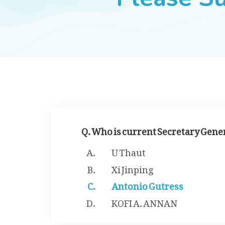
Q. Who is current Secretary Gene
U Thaut
Xi Jinping
Antonio Gutress
KOFI A. ANNAN