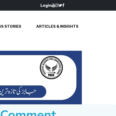
Login
S STORIES
ARTICLES & INSIGHTS
e Comment