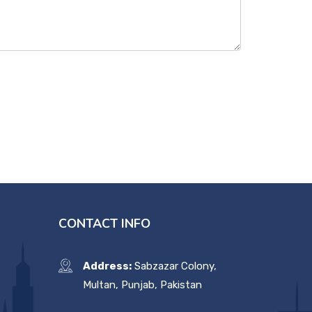
CONTACT INFO
Address:
Sabzazar Colony,
Multan, Punjab, Pakistan