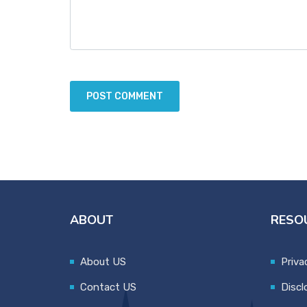
ABOUT
RESO
About US
Priva
Contact US
Discl