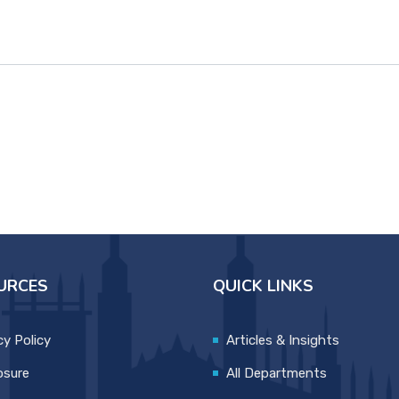
URCES
QUICK LINKS
cy Policy
Articles & Insights
osure
All Departments