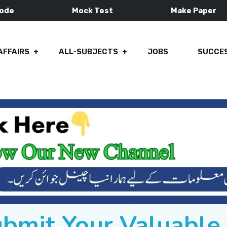
Mode
Mock Test
Make Paper
AFFAIRS
ALL-SUBJECTS
JOBS
SUCCES
ubmit Your Valuabl