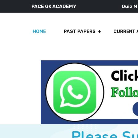
PACE GK ACADEMY
Quiz 
HOME
PAST PAPERS
CURRENT 
Please S