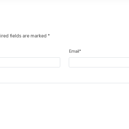
ired fields are marked *
Email*