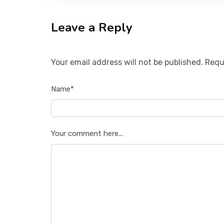
Leave a Reply
Your email address will not be published. Requ
Name*
Your comment here...