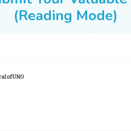
(Reading Mode)
ral of UNO