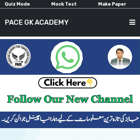
Quiz Mode
Mock Test
Make Paper
PACE GK ACADEMY
HOME
PAST PAPERS
CURRENT AFFAIRS
ALL-SUBJECTS