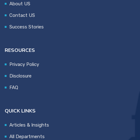
About US
Contact US
Success Stories
RESOURCES
Privacy Policy
Disclosure
FAQ
QUICK LINKS
Articles & Insights
All Departments