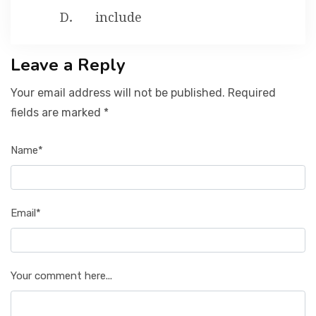
include
Leave a Reply
Your email address will not be published. Required
fields are marked *
Name*
Email*
Your comment here...