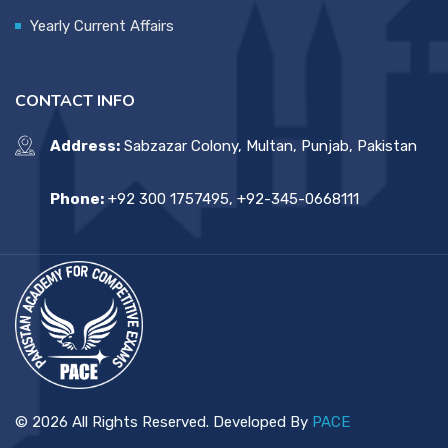
Yearly Current Affairs
CONTACT INFO
Address:
Sabzazar Colony, Multan, Punjab, Pakistan
Phone:
+92 300 1757495, +92-345-0668111
© 2026 All Rights Reserved. Developed By
PACE