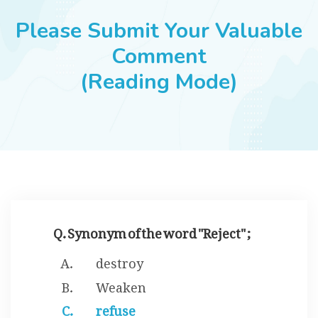
JOBS
Please Submit Your Valuable
Comment
(Reading Mode)
SUCCESS STORIES
ARTICLES & INSIGHTS
LOGIN
Q. Synonym of the word "Reject" ;
destroy
Weaken
refuse