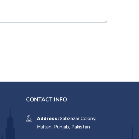
CONTACT INFO
Address:
Sabzazar Colony,
Multan, Punjab, Pakistan