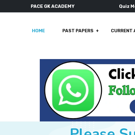
PACE GK ACADEMY
Quiz 
HOME
PAST PAPERS
CURRENT 
Please S