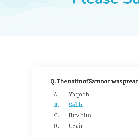
Q. The natin of Samood was preac
Yaqoob
Salih
Ibrahim
Uzair