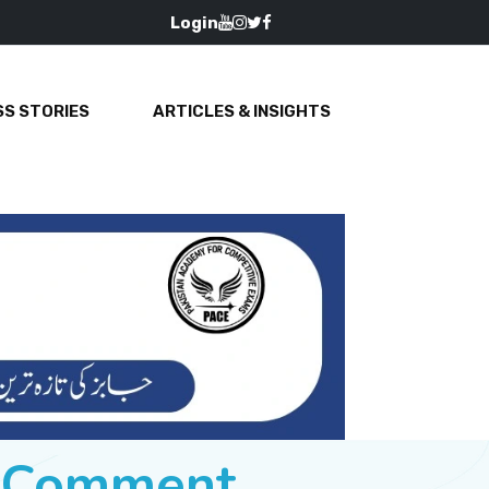
Login
S STORIES
ARTICLES & INSIGHTS
e Comment