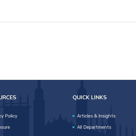
URCES
QUICK LINKS
cy Policy
Articles & Insights
osure
All Departments