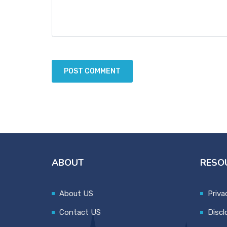
ABOUT
RESO
About US
Priva
Contact US
Discl