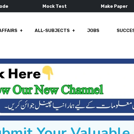
Mode
Mock Test
Make Paper
AFFAIRS
ALL-SUBJECTS
JOBS
SUCCES
ubmit Your Valuabl