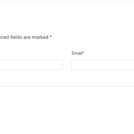
ired fields are marked *
Email*