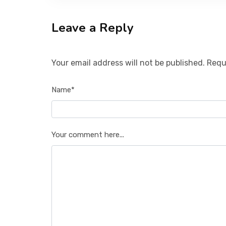
Leave a Reply
Your email address will not be published. Requ
Name*
Your comment here...