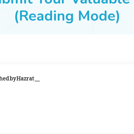
(Reading Mode)
hed by Hazrat __