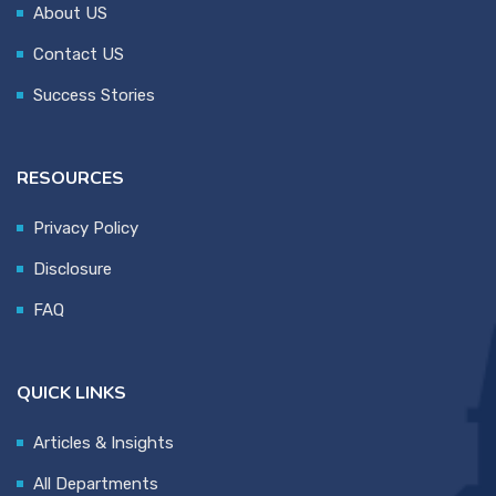
About US
Contact US
Success Stories
RESOURCES
Privacy Policy
Disclosure
FAQ
QUICK LINKS
Articles & Insights
All Departments