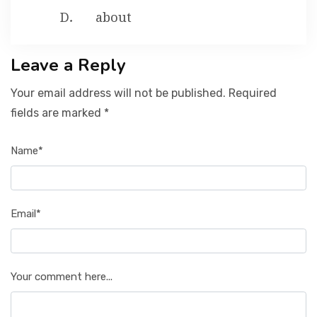
about
Leave a Reply
Your email address will not be published. Required
fields are marked *
Name*
Email*
Your comment here...