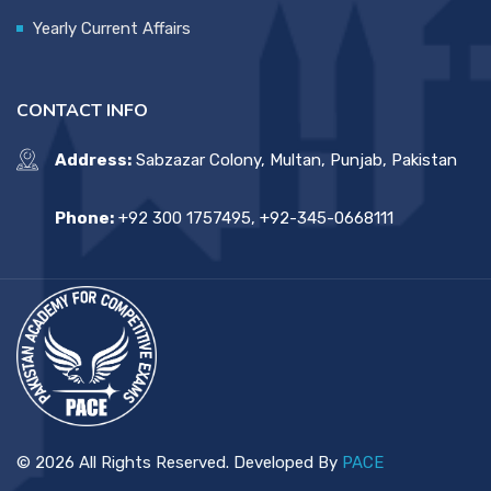
Yearly Current Affairs
CONTACT INFO
Address:
Sabzazar Colony, Multan, Punjab, Pakistan
Phone:
+92 300 1757495, +92-345-0668111
© 2026 All Rights Reserved. Developed By
PACE