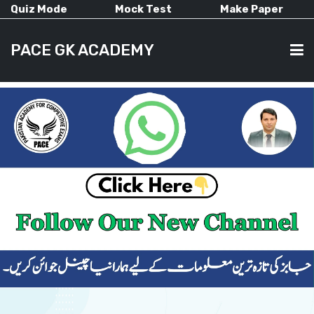
Quiz Mode
Mock Test
Make Paper
PACE GK ACADEMY
HOME
PAST PAPERS
CURRENT AFFAIRS
ALL-SUBJECTS