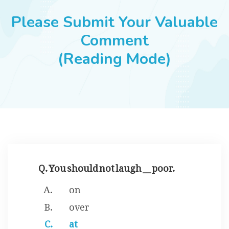
JOBS
Please Submit Your Valuable
Comment
(Reading Mode)
SUCCESS STORIES
ARTICLES & INSIGHTS
LOGIN
Q. You should not laugh __ poor.
on
over
at