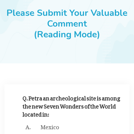
JOBS
Please Submit Your Valuable
Comment
(Reading Mode)
SUCCESS STORIES
ARTICLES & INSIGHTS
LOGIN
Q. Petra an archeological site is among
the new Seven Wonders of the World
located in:
Mexico