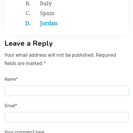
Italy
Spain
Jordan
Leave a Reply
Your email address will not be published. Required
fields are marked *
Name*
Email*
Your comment here...