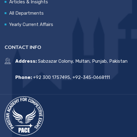
Articles & Insights
All Departments
Yearly Current Affairs
CONTACT INFO
Address:
Sabzazar Colony, Multan, Punjab, Pakistan
Phone:
+92 300 1757495, +92-345-0668111