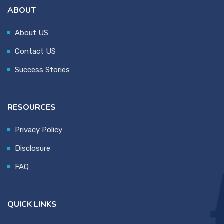
ABOUT
About US
Contact US
Success Stories
RESOURCES
Privacy Policy
Disclosure
FAQ
QUICK LINKS