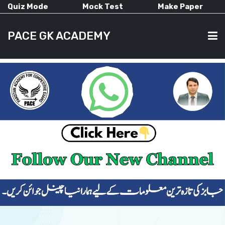
Quiz Mode
Mock Test
Make Paper
PACE GK ACADEMY
HOME
PAST PAPERS
CURRENT AFFAIRS
ALL-SUBJECTS