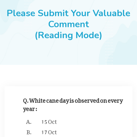
JOBS
Please Submit Your Valuable
Comment
(Reading Mode)
SUCCESS STORIES
ARTICLES & INSIGHTS
LOGIN
Q. White cane day is observed on every
year :
15 Oct
17 Oct