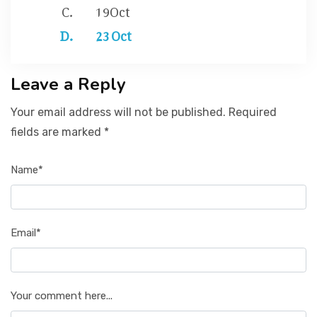
19Oct
23 Oct
Leave a Reply
Your email address will not be published. Required
fields are marked *
Name*
Email*
Your comment here...