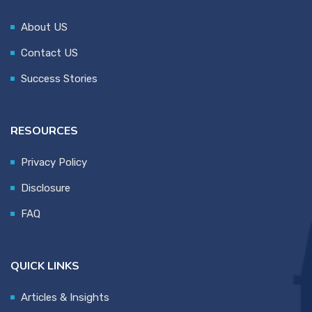
About US
Contact US
Success Stories
RESOURCES
Privacy Policy
Disclosure
FAQ
QUICK LINKS
Articles & Insights