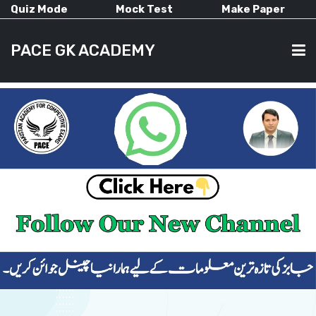
Quiz Mode
Mock Test
Make Paper
PACE GK ACADEMY
HOME
PAST PAPERS
CURRENT AFFAIRS
ALL-SUBJECTS