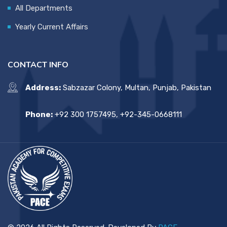
All Departments
Yearly Current Affairs
CONTACT INFO
Address:
Sabzazar Colony, Multan, Punjab, Pakistan
Phone:
+92 300 1757495, +92-345-0668111