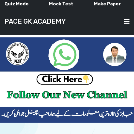
Quiz Mode
Mock Test
Make Paper
PACE GK ACADEMY
HOME
PAST PAPERS
CURRENT AFFAIRS
ALL-SUBJECTS