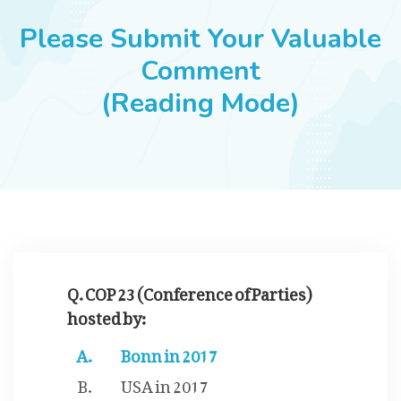
JOBS
Please Submit Your Valuable
Comment
(Reading Mode)
SUCCESS STORIES
ARTICLES & INSIGHTS
LOGIN
Q. COP 23 (Conference of Parties)
hosted by:
Bonn in 2017
USA in 2017