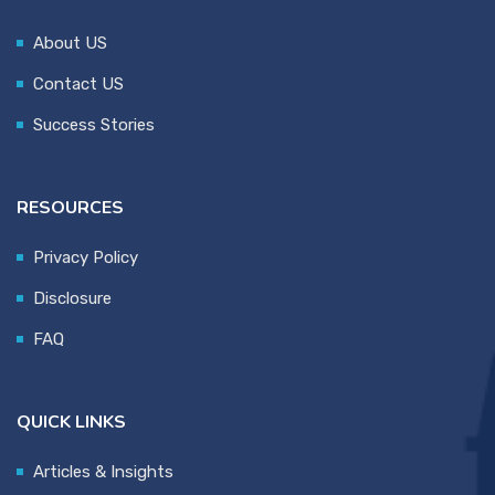
About US
Contact US
Success Stories
RESOURCES
Privacy Policy
Disclosure
FAQ
QUICK LINKS
Articles & Insights