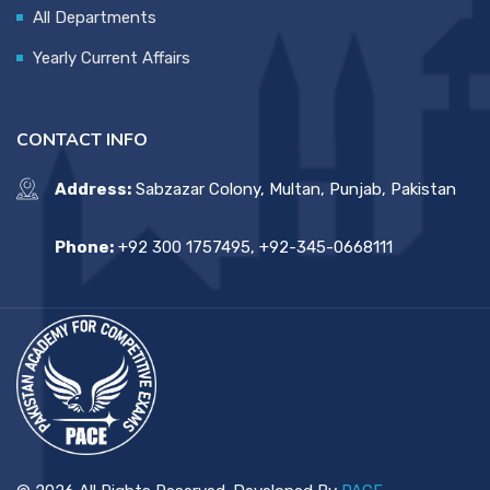
All Departments
Yearly Current Affairs
CONTACT INFO
Address:
Sabzazar Colony, Multan, Punjab, Pakistan
Phone:
+92 300 1757495, +92-345-0668111