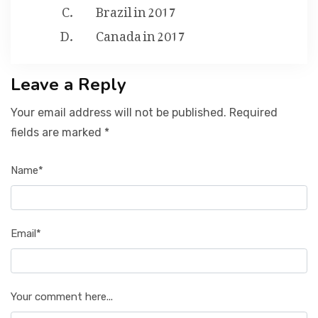
Brazil in 2017
Canada in 2017
Leave a Reply
Your email address will not be published. Required
fields are marked *
Name*
Email*
Your comment here...