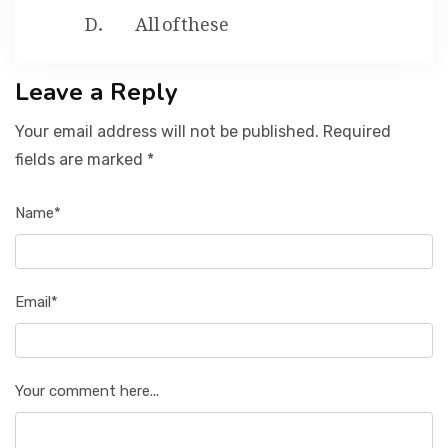
All of these
Leave a Reply
Your email address will not be published. Required
fields are marked *
Name*
Email*
Your comment here...