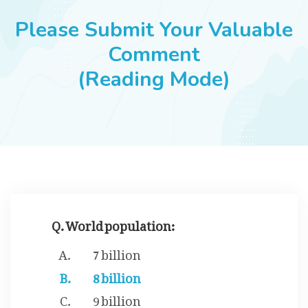
JOBS
Please Submit Your Valuable
Comment
(Reading Mode)
SUCCESS STORIES
ARTICLES & INSIGHTS
LOGIN
Q. World population:
7 billion
8 billion
9 billion