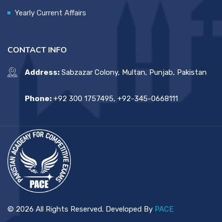
Yearly Current Affairs
CONTACT INFO
Address:
Sabzazar Colony, Multan, Punjab, Pakistan
Phone:
+92 300 1757495, +92-345-0668111
© 2026 All Rights Reserved. Developed By
PACE