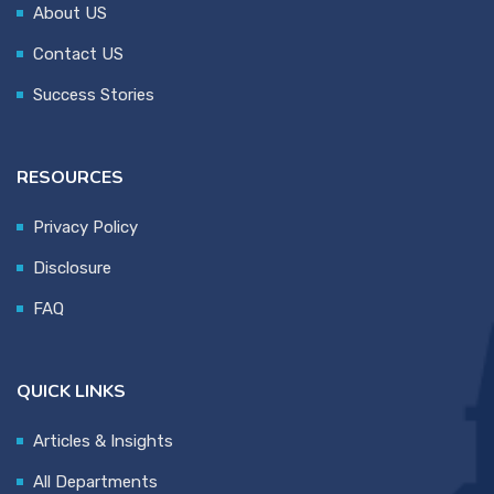
About US
Contact US
Success Stories
RESOURCES
Privacy Policy
Disclosure
FAQ
QUICK LINKS
Articles & Insights
All Departments