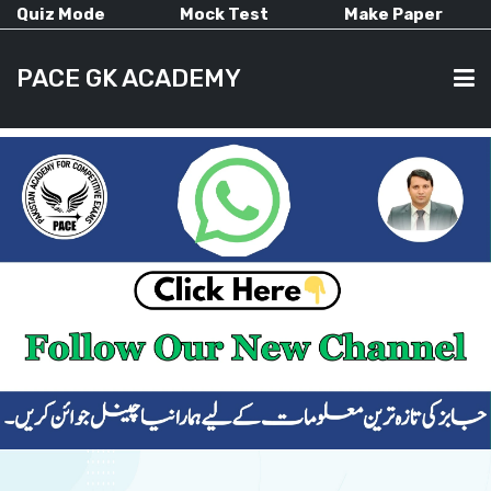
Quiz Mode
Mock Test
Make Paper
PACE GK ACADEMY
HOME
PAST PAPERS
CURRENT AFFAIRS
ALL-SUBJECTS