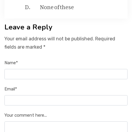
None of these
Leave a Reply
Your email address will not be published. Required
fields are marked *
Name*
Email*
Your comment here...