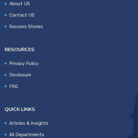
About US
Contact US
Success Stories
RESOURCES
Privacy Policy
Disclosure
FAQ
QUICK LINKS
Articles & Insights
All Departments