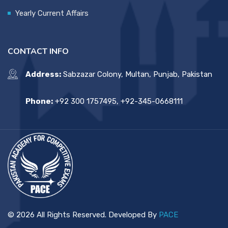
Yearly Current Affairs
CONTACT INFO
Address:
Sabzazar Colony, Multan, Punjab, Pakistan
Phone:
+92 300 1757495, +92-345-0668111
© 2026 All Rights Reserved. Developed By
PACE