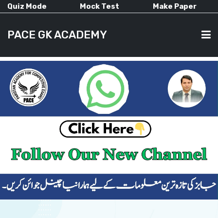
Quiz Mode
Mock Test
Make Paper
PACE GK ACADEMY
HOME
PAST PAPERS
CURRENT AFFAIRS
ALL-SUBJECTS