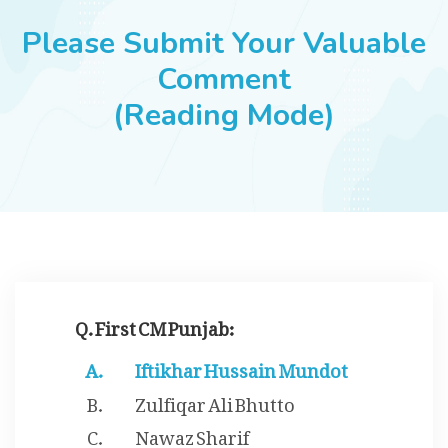
JOBS
Please Submit Your Valuable
Comment
(Reading Mode)
SUCCESS STORIES
ARTICLES & INSIGHTS
LOGIN
Q. First CM Punjab:
Iftikhar Hussain Mundot
Zulfiqar Ali Bhutto
Nawaz Sharif