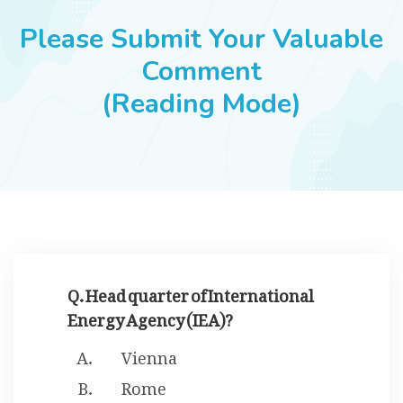
JOBS
Please Submit Your Valuable
Comment
(Reading Mode)
SUCCESS STORIES
ARTICLES & INSIGHTS
LOGIN
Q. Head quarter of International
Energy Agency (IEA)?
Vienna
Rome