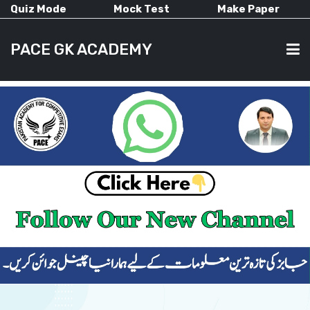
Quiz Mode
Mock Test
Make Paper
PACE GK ACADEMY
HOME
PAST PAPERS
CURRENT AFFAIRS
ALL-SUBJECTS