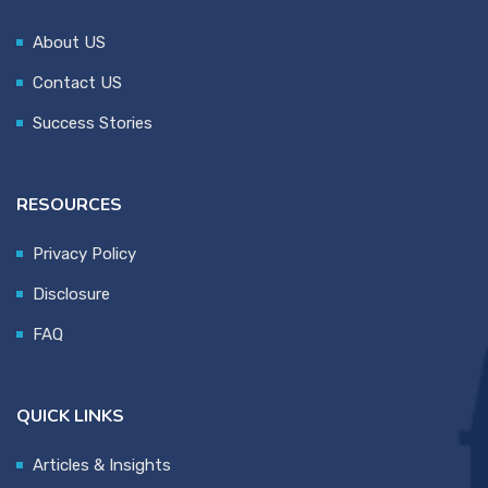
About US
Contact US
Success Stories
RESOURCES
Privacy Policy
Disclosure
FAQ
QUICK LINKS
Articles & Insights