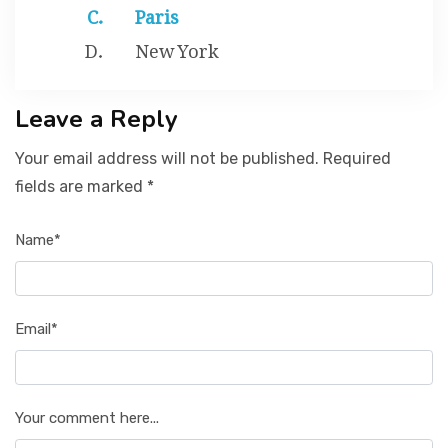
Paris
New York
Leave a Reply
Your email address will not be published. Required
fields are marked *
Name*
Email*
Your comment here...