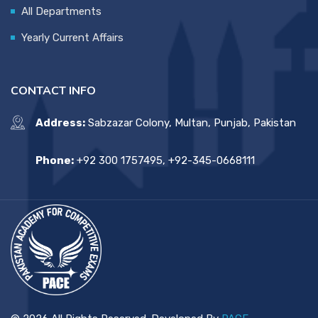
All Departments
Yearly Current Affairs
CONTACT INFO
Address:
Sabzazar Colony, Multan, Punjab, Pakistan
Phone:
+92 300 1757495, +92-345-0668111