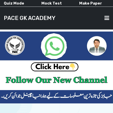
Quiz Mode
Mock Test
Make Paper
PACE GK ACADEMY
HOME
PAST PAPERS
CURRENT AFFAIRS
ALL-SUBJECTS