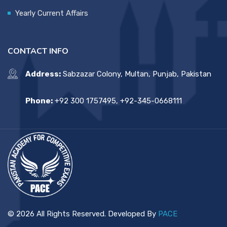
Yearly Current Affairs
CONTACT INFO
Address:
Sabzazar Colony, Multan, Punjab, Pakistan
Phone:
+92 300 1757495, +92-345-0668111
© 2026 All Rights Reserved. Developed By
PACE