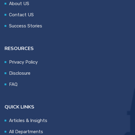
About US
Contact US
Success Stories
RESOURCES
Privacy Policy
Disclosure
FAQ
QUICK LINKS
Articles & Insights
All Departments