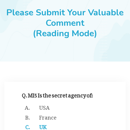
JOBS
Please Submit Your Valuable
Comment
(Reading Mode)
SUCCESS STORIES
ARTICLES & INSIGHTS
LOGIN
Q. MI5 Is the secret agency of:
USA
France
UK