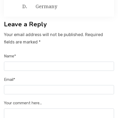
Germany
Leave a Reply
Your email address will not be published. Required
fields are marked *
Name*
Email*
Your comment here...