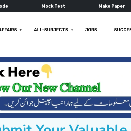
Mode
Mock Test
Make Paper
AFFAIRS
ALL-SUBJECTS
JOBS
SUCCES
ubmit Your Valuabl