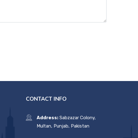
CONTACT INFO
Address:
Sabzazar Colony,
Multan, Punjab, Pakistan