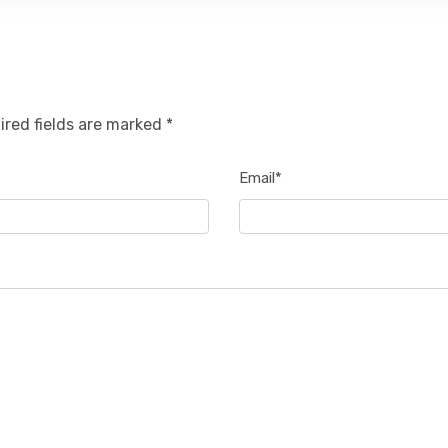
ired fields are marked *
Email*