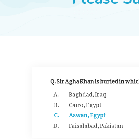
Q. Sir Agha Khan is buried in whic
Baghdad, Iraq
Cairo, Egypt
Aswan, Egypt
Faisalabad, Pakistan