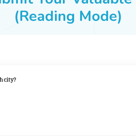
(Reading Mode)
h city?