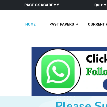
PACE GK ACADEMY
Quiz 
HOME
PAST PAPERS
CURRENT 
Please S