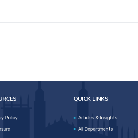
URCES
QUICK LINKS
cy Policy
Articles & Insights
osure
All Departments