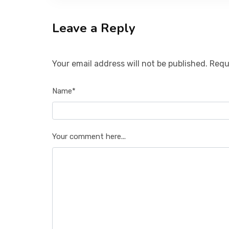
Leave a Reply
Your email address will not be published. Requ
Name*
Your comment here...