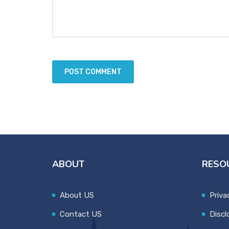
ABOUT
RESO
About US
Priva
Contact US
Discl