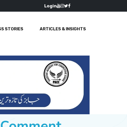
Login
S STORIES
ARTICLES & INSIGHTS
e Comment