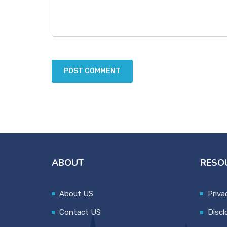
ABOUT
RESO
About US
Priva
Contact US
Discl