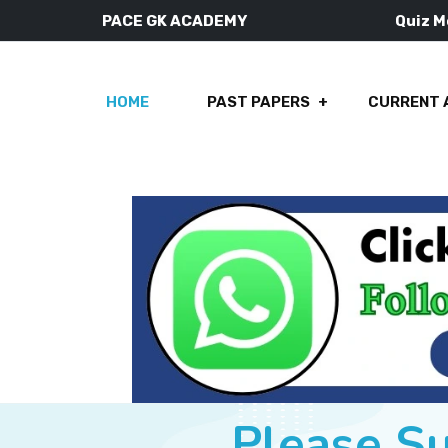
PACE GK ACADEMY
Quiz 
HOME
PAST PAPERS
CURRENT 
Please S