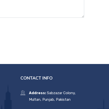
CONTACT INFO
Address:
Sabzazar Colony,
Multan, Punjab, Pakistan