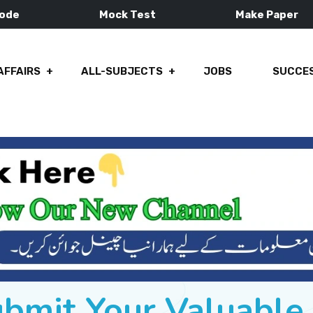
Mode
Mock Test
Make Paper
AFFAIRS
ALL-SUBJECTS
JOBS
SUCCES
ubmit Your Valuabl