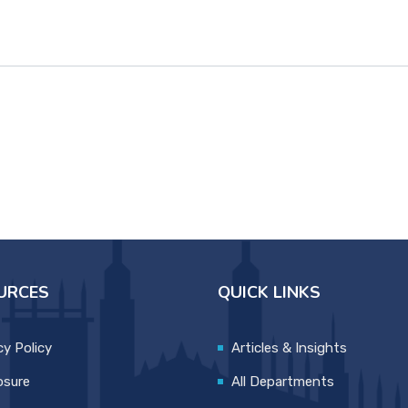
URCES
QUICK LINKS
cy Policy
Articles & Insights
osure
All Departments