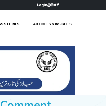
Login
S STORIES
ARTICLES & INSIGHTS
e Comment