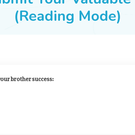
(Reading Mode)
 your brother success: