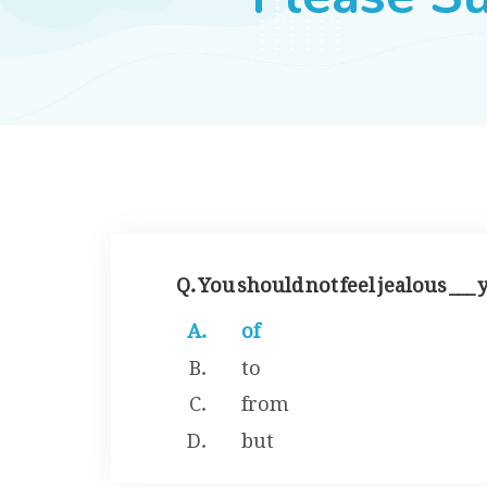
Q. You should not feel jealous ___
of
to
from
but