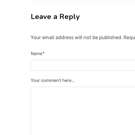
Leave a Reply
Your email address will not be published. Requ
Name*
Your comment here...