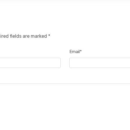
ired fields are marked *
Email*