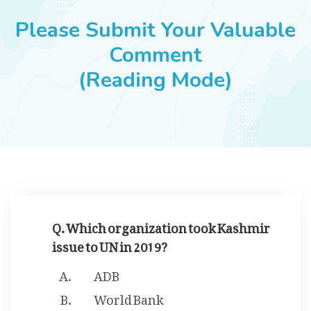
JOBS
Please Submit Your Valuable
Comment
(Reading Mode)
SUCCESS STORIES
ARTICLES & INSIGHTS
LOGIN
Q. Which organization took Kashmir
issue to UN in 2019?
ADB
World Bank