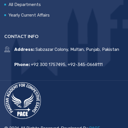
All Departments
Yearly Current Affairs
CONTACT INFO
Address:
Sabzazar Colony, Multan, Punjab, Pakistan
Phone:
+92 300 1757495, +92-345-0668111