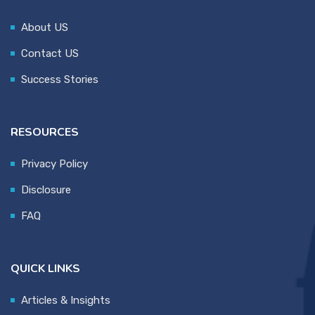
About US
Contact US
Success Stories
RESOURCES
Privacy Policy
Disclosure
FAQ
QUICK LINKS
Articles & Insights