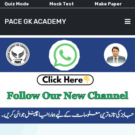
Quiz Mode
Mock Test
Make Paper
PACE GK ACADEMY
HOME
PAST PAPERS
CURRENT AFFAIRS
ALL-SUBJECTS