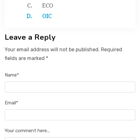
ECO
OIC
Leave a Reply
Your email address will not be published. Required
fields are marked *
Name*
Email*
Your comment here...