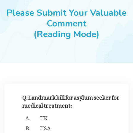
JOBS
Please Submit Your Valuable
Comment
(Reading Mode)
SUCCESS STORIES
ARTICLES & INSIGHTS
LOGIN
Q. Landmark bill for asylum seeker for
medical treatment:
UK
USA