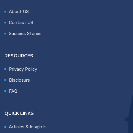
About US
Contact US
Success Stories
RESOURCES
Privacy Policy
Disclosure
FAQ
QUICK LINKS
Articles & Insights