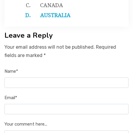
CANADA
AUSTRALIA
Leave a Reply
Your email address will not be published. Required
fields are marked *
Name*
Email*
Your comment here...