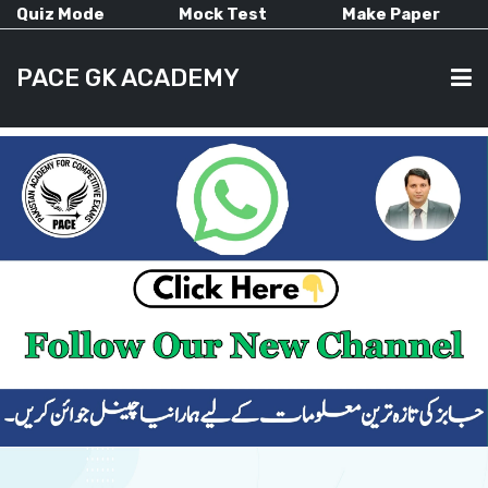
Quiz Mode
Mock Test
Make Paper
PACE GK ACADEMY
HOME
PAST PAPERS
CURRENT AFFAIRS
ALL-SUBJECTS