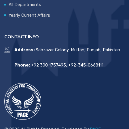
All Departments
Yearly Current Affairs
CONTACT INFO
Address:
Sabzazar Colony, Multan, Punjab, Pakistan
Phone:
+92 300 1757495, +92-345-0668111