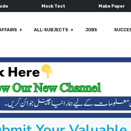
Mode
Mock Test
Make Paper
AFFAIRS
ALL-SUBJECTS
JOBS
SUCCES
ubmit Your Valuabl