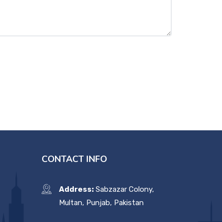
CONTACT INFO
Address:
Sabzazar Colony,
Multan, Punjab, Pakistan