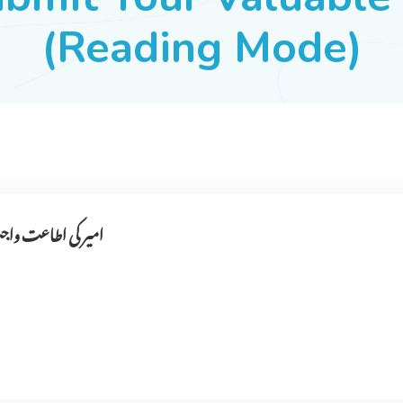
(Reading Mode)
۔کی نا فرمانی کرے۔