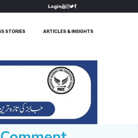
Login
S STORIES
ARTICLES & INSIGHTS
e Comment