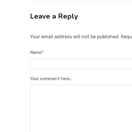
Leave a Reply
Your email address will not be published. Requ
Name*
Your comment here...