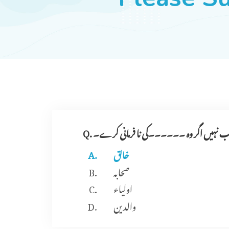
Q. امیر کی اطاعت واجب نہیں اگر وہ ۔۔۔۔۔
خالق
صحابہ
اولیاء
والدین