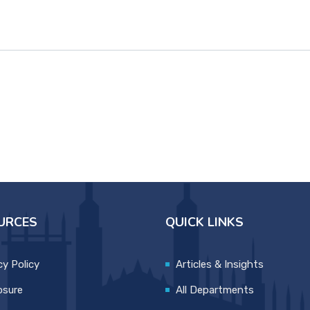
URCES
QUICK LINKS
cy Policy
Articles & Insights
osure
All Departments