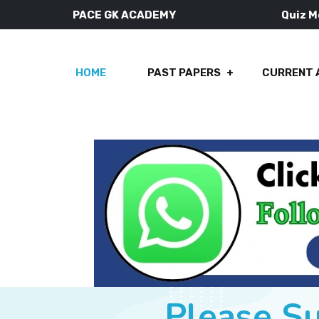
PACE GK ACADEMY
Quiz 
HOME
PAST PAPERS
CURRENT 
Please S