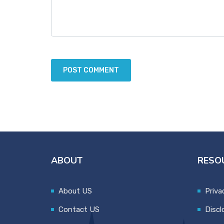
ABOUT
RESO
About US
Priva
Contact US
Discl