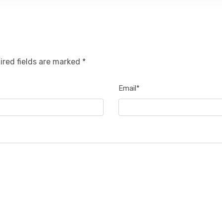
ired fields are marked *
Email*