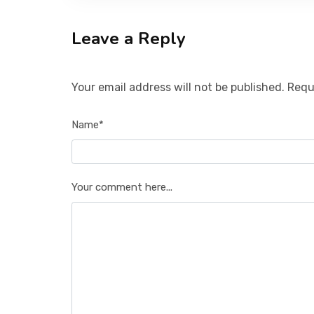
Leave a Reply
Your email address will not be published. Requ
Name*
Your comment here...