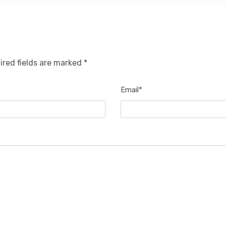
ired fields are marked *
Email*