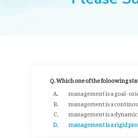
Q. Which one of the foloowing s
management is a goal-ori
management is a continou
management is a dynamic
management is a rigid pro