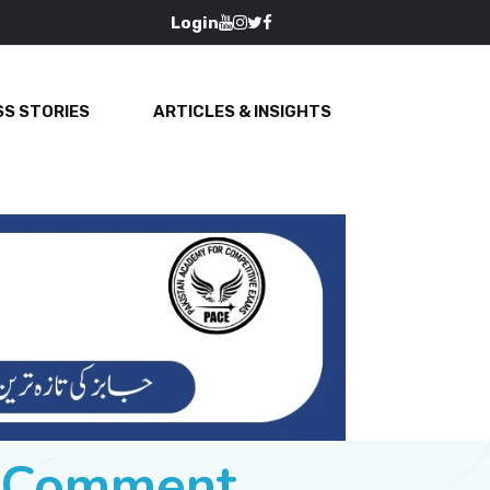
Login
S STORIES
ARTICLES & INSIGHTS
e Comment