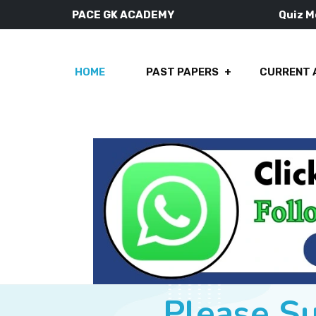
PACE GK ACADEMY
Quiz 
HOME
PAST PAPERS
CURRENT 
Please S