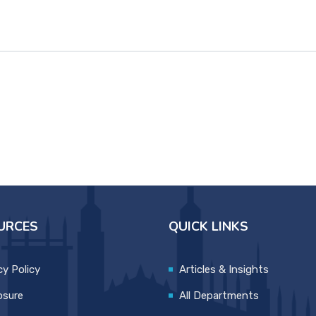
URCES
QUICK LINKS
cy Policy
Articles & Insights
osure
All Departments