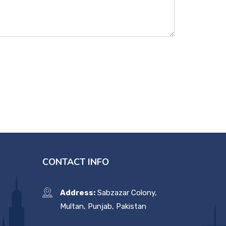
CONTACT INFO
Address:
Sabzazar Colony,
Multan, Punjab, Pakistan