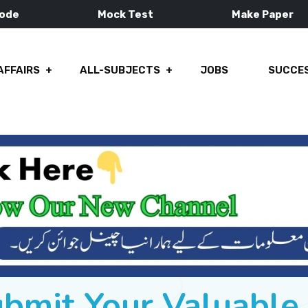
Mode
Mock Test
Make Paper
AFFAIRS
ALL-SUBJECTS
JOBS
SUCCES
ubmit Your Valuabl