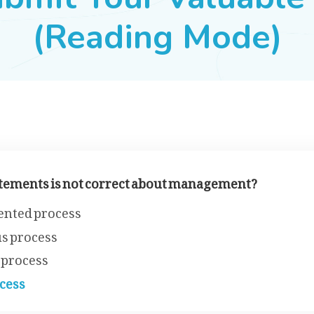
(Reading Mode)
tatements is not correct about management?
ented process
s process
 process
cess