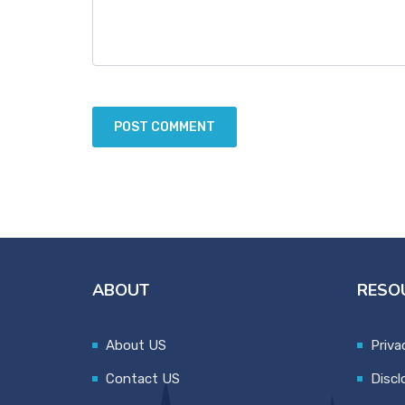
ABOUT
RESO
About US
Priva
Contact US
Discl