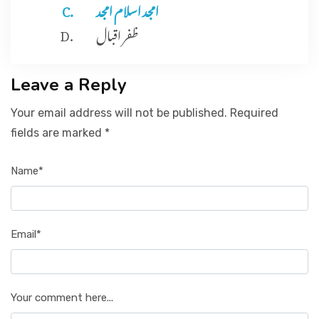
امجد اسلام امجد
ظفر اقبال
Leave a Reply
Your email address will not be published. Required
fields are marked *
Name*
Email*
Your comment here...