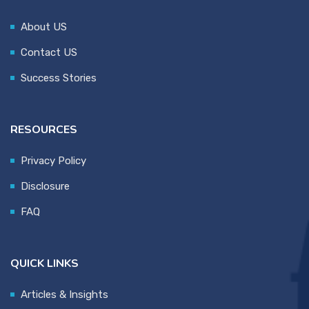
About US
Contact US
Success Stories
RESOURCES
Privacy Policy
Disclosure
FAQ
QUICK LINKS
Articles & Insights