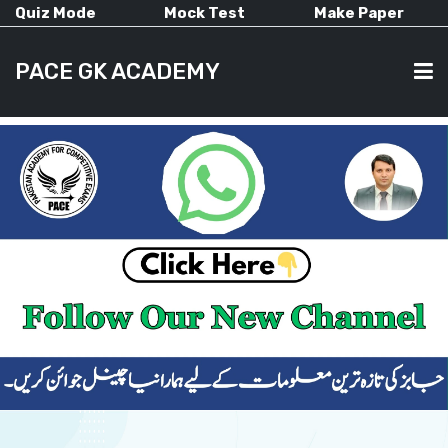
Quiz Mode
Mock Test
Make Paper
PACE GK ACADEMY
HOME
PAST PAPERS
CURRENT AFFAIRS
ALL-SUBJECTS