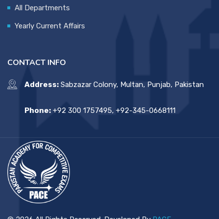
All Departments
Yearly Current Affairs
CONTACT INFO
Address:
Sabzazar Colony, Multan, Punjab, Pakistan
Phone:
+92 300 1757495, +92-345-0668111