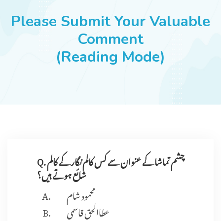
JOBS
Please Submit Your Valuable
Comment
(Reading Mode)
SUCCESS STORIES
ARTICLES & INSIGHTS
LOGIN
Q. چشم تماشا کے عنوان سے کس کالم نگار کے کالم
شائع ہوتے ہیں؟
محمود شام
عطاالحق قاسمی