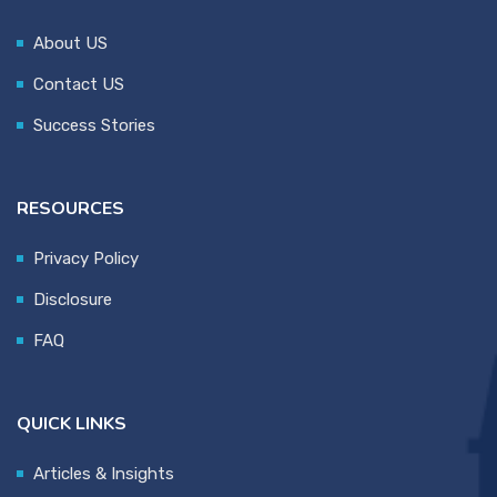
About US
Contact US
Success Stories
RESOURCES
Privacy Policy
Disclosure
FAQ
QUICK LINKS
Articles & Insights