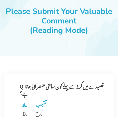
JOBS
Please Submit Your Valuable
Comment
(Reading Mode)
SUCCESS STORIES
ARTICLES & INSIGHTS
LOGIN
Q. قصیدے میں گریز سے پہلے کون سافنی عنصر لایا جاتا
ہے؟
تشیب
مدح