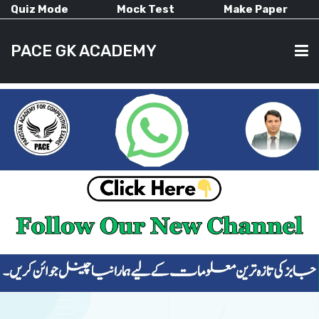
Quiz Mode
Mock Test
Make Paper
PACE GK ACADEMY
HOME
PAST PAPERS
CURRENT AFFAIRS
ALL-SUBJECTS