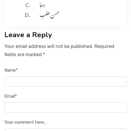
دعا
حسن طلب
Leave a Reply
Your email address will not be published. Required
fields are marked *
Name*
Email*
Your comment here...