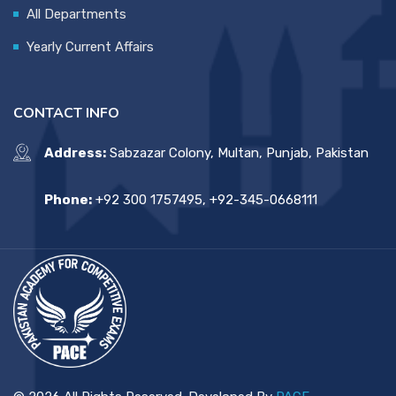
All Departments
Yearly Current Affairs
CONTACT INFO
Address:
Sabzazar Colony, Multan, Punjab, Pakistan
Phone:
+92 300 1757495, +92-345-0668111