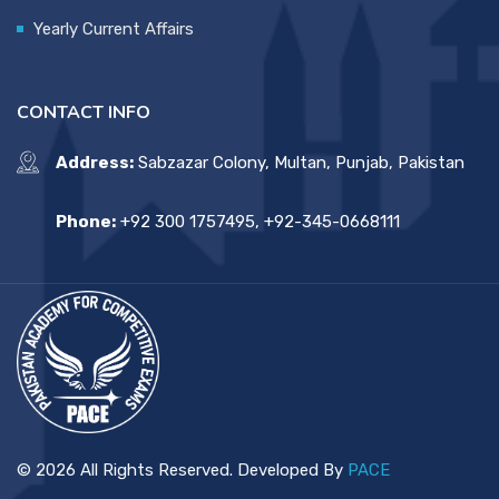
Yearly Current Affairs
CONTACT INFO
Address:
Sabzazar Colony, Multan, Punjab, Pakistan
Phone:
+92 300 1757495, +92-345-0668111
© 2026 All Rights Reserved. Developed By
PACE