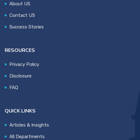
About US
Contact US
Success Stories
RESOURCES
Privacy Policy
Disclosure
FAQ
QUICK LINKS
Articles & Insights
All Departments