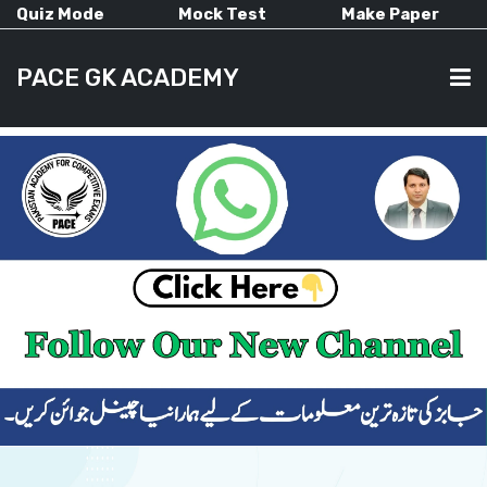
Quiz Mode
Mock Test
Make Paper
PACE GK ACADEMY
HOME
PAST PAPERS
CURRENT AFFAIRS
ALL-SUBJECTS