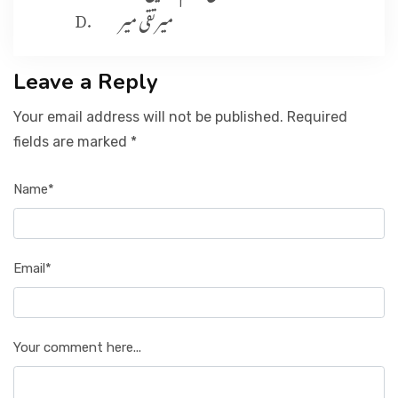
میرتقی میر
Leave a Reply
Your email address will not be published. Required
fields are marked *
Name*
Email*
Your comment here...