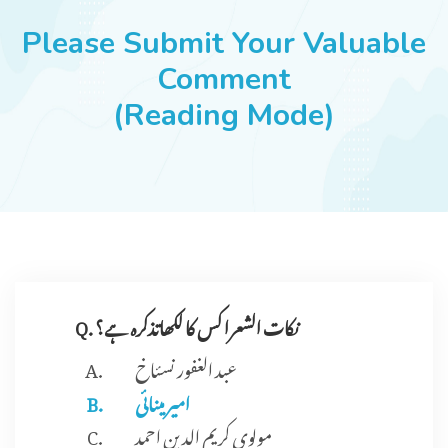
JOBS
Please Submit Your Valuable
Comment
(Reading Mode)
SUCCESS STORIES
ARTICLES & INSIGHTS
LOGIN
Q. نکات الشعرا کس کا لکھاتذکرہ ہے؟
عبد الغفور نسئاخ
امیر مینائی
مولوی کریم الدین احمد