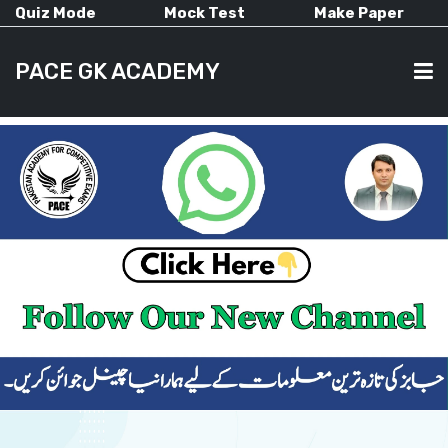
Quiz Mode
Mock Test
Make Paper
PACE GK ACADEMY
HOME
PAST PAPERS
CURRENT AFFAIRS
ALL-SUBJECTS