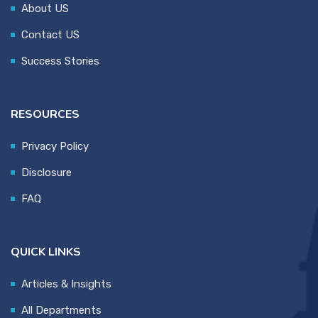
About US
Contact US
Success Stories
RESOURCES
Privacy Policy
Disclosure
FAQ
QUICK LINKS
Articles & Insights
All Departments