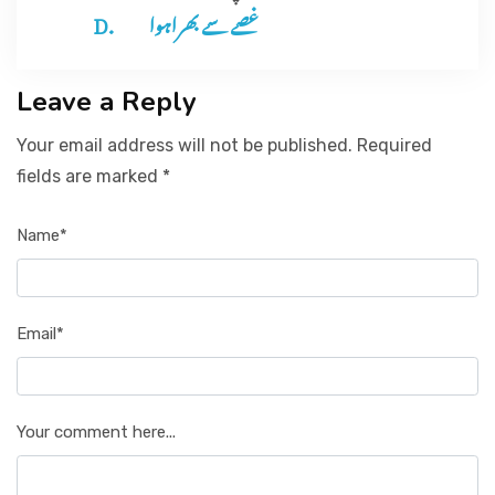
غصے سے بھراہوا
Leave a Reply
Your email address will not be published. Required
fields are marked *
Name*
Email*
Your comment here...