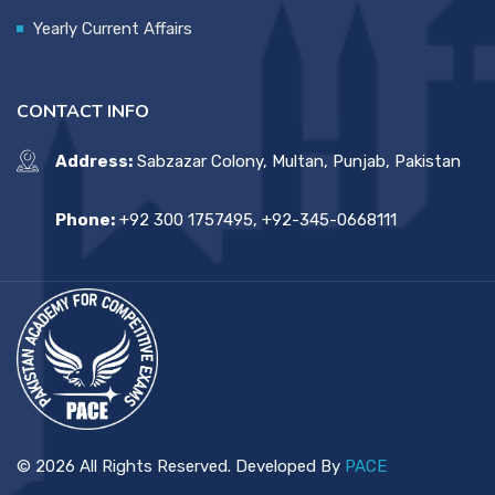
Yearly Current Affairs
CONTACT INFO
Address:
Sabzazar Colony, Multan, Punjab, Pakistan
Phone:
+92 300 1757495, +92-345-0668111
© 2026 All Rights Reserved. Developed By
PACE