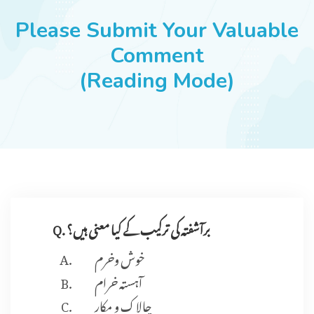
JOBS
Please Submit Your Valuable
Comment
(Reading Mode)
SUCCESS STORIES
ARTICLES & INSIGHTS
LOGIN
Q. برآشفتہ کی ترکیب کے کیا معنی ہیں؟
خوش وخرم
آہستہ خرام
چالاک و مکار