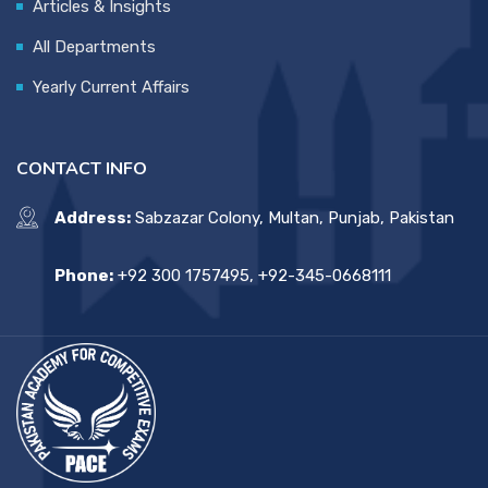
Articles & Insights
All Departments
Yearly Current Affairs
CONTACT INFO
Address:
Sabzazar Colony, Multan, Punjab, Pakistan
Phone:
+92 300 1757495, +92-345-0668111