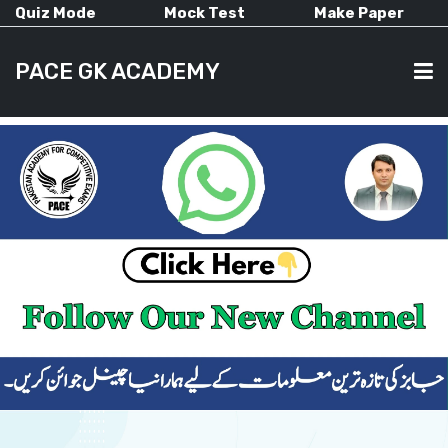
Quiz Mode
Mock Test
Make Paper
PACE GK ACADEMY
HOME
PAST PAPERS
CURRENT AFFAIRS
ALL-SUBJECTS