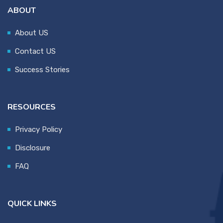
ABOUT
About US
Contact US
Success Stories
RESOURCES
Privacy Policy
Disclosure
FAQ
QUICK LINKS