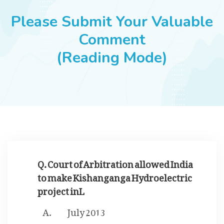
JOBS
Please Submit Your Valuable
Comment
(Reading Mode)
SUCCESS STORIES
ARTICLES & INSIGHTS
LOGIN
Q. Court of Arbitration allowed India
to make Kishanganga Hydroelectric
project inL
July 2013