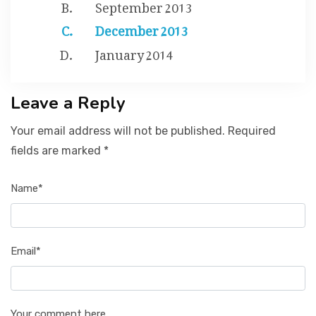
September 2013
December 2013
January 2014
Leave a Reply
Your email address will not be published. Required
fields are marked *
Name*
Email*
Your comment here...