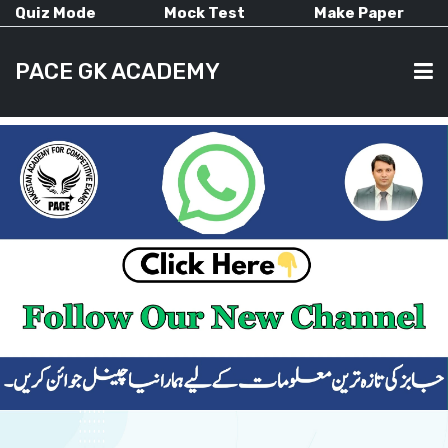
Quiz Mode
Mock Test
Make Paper
PACE GK ACADEMY
HOME
PAST PAPERS
CURRENT AFFAIRS
ALL-SUBJECTS