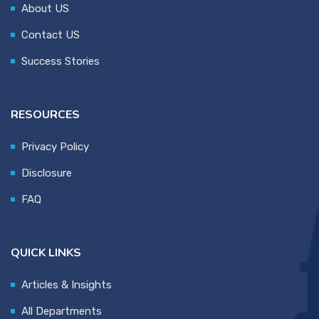
About US
Contact US
Success Stories
RESOURCES
Privacy Policy
Disclosure
FAQ
QUICK LINKS
Articles & Insights
All Departments