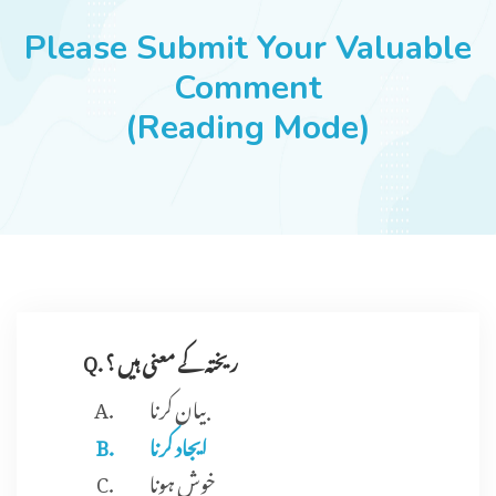
JOBS
Please Submit Your Valuable
Comment
(Reading Mode)
SUCCESS STORIES
ARTICLES & INSIGHTS
LOGIN
Q. ریختہ کے معنی ہیں ؟
بیان کرنا
ایجاد کرنا
خوش ہونا