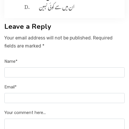
ان میں سے کوئی نہین
Leave a Reply
Your email address will not be published. Required
fields are marked *
Name*
Email*
Your comment here...