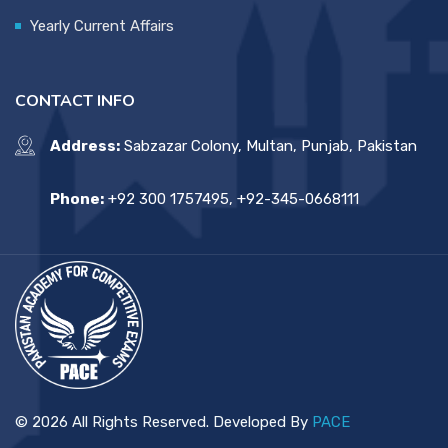
Yearly Current Affairs
CONTACT INFO
Address:
Sabzazar Colony, Multan, Punjab, Pakistan
Phone:
+92 300 1757495, +92-345-0668111
© 2026 All Rights Reserved. Developed By
PACE