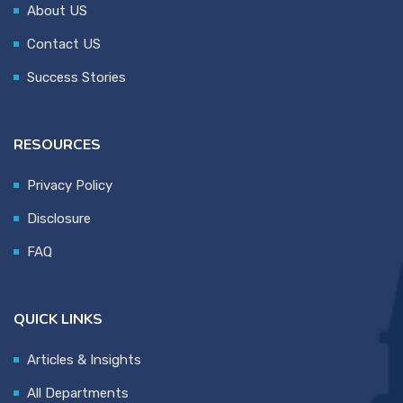
About US
Contact US
Success Stories
RESOURCES
Privacy Policy
Disclosure
FAQ
QUICK LINKS
Articles & Insights
All Departments