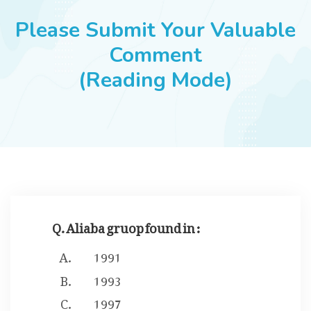
JOBS
Please Submit Your Valuable
Comment
(Reading Mode)
SUCCESS STORIES
ARTICLES & INSIGHTS
LOGIN
Q. Aliaba gruop found in :
1991
1993
1997