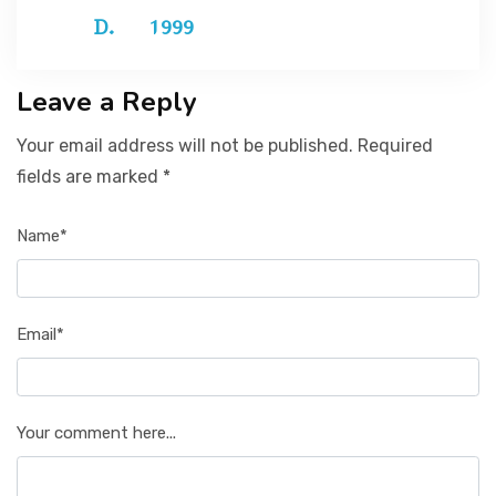
1999
Leave a Reply
Your email address will not be published. Required
fields are marked *
Name*
Email*
Your comment here...