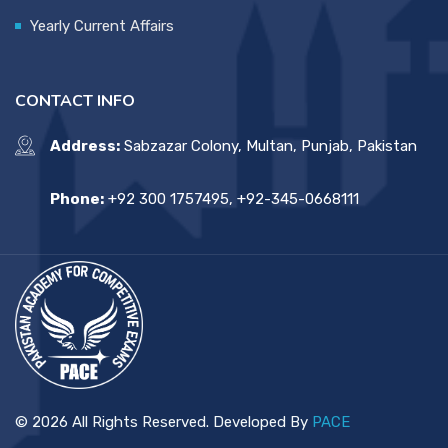
Yearly Current Affairs
CONTACT INFO
Address:
Sabzazar Colony, Multan, Punjab, Pakistan
Phone:
+92 300 1757495, +92-345-0668111
© 2026 All Rights Reserved. Developed By
PACE