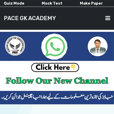
Quiz Mode
Mock Test
Make Paper
PACE GK ACADEMY
HOME
PAST PAPERS
CURRENT AFFAIRS
ALL-SUBJECTS