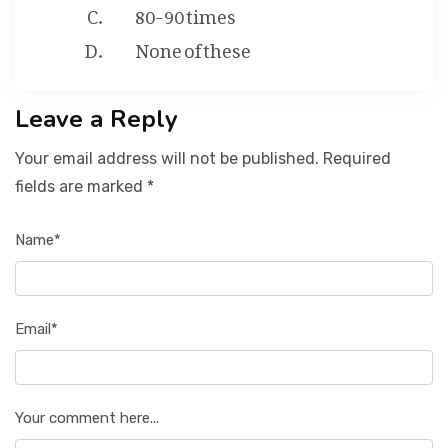
80-90 times
None of these
Leave a Reply
Your email address will not be published. Required
fields are marked *
Name*
Email*
Your comment here...