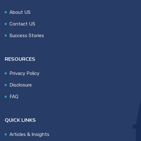
About US
Contact US
Success Stories
RESOURCES
Privacy Policy
Disclosure
FAQ
QUICK LINKS
Articles & Insights