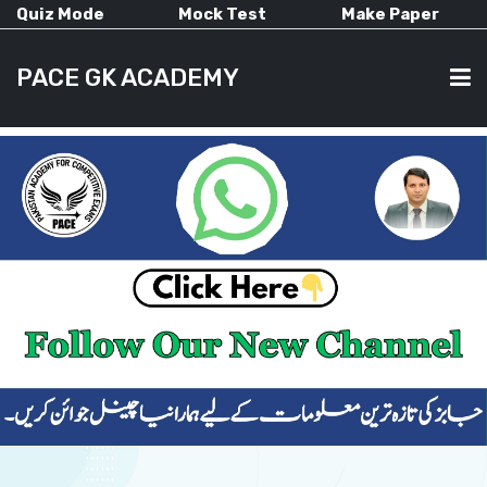
Quiz Mode
Mock Test
Make Paper
PACE GK ACADEMY
HOME
PAST PAPERS
CURRENT AFFAIRS
ALL-SUBJECTS