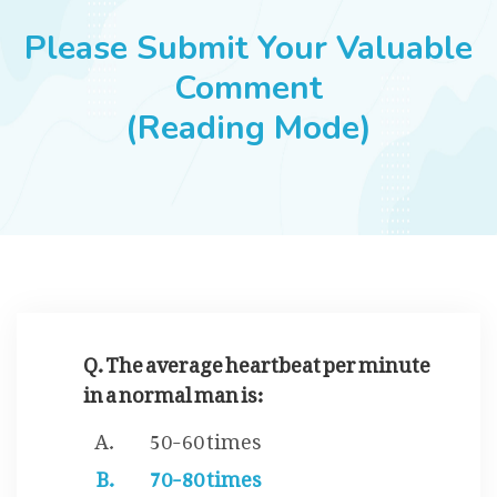
JOBS
Please Submit Your Valuable
Comment
(Reading Mode)
SUCCESS STORIES
ARTICLES & INSIGHTS
LOGIN
Q. The average heartbeat per minute
in a normal man is:
50-60 times
70-80 times