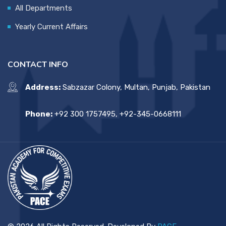
All Departments
Yearly Current Affairs
CONTACT INFO
Address:
Sabzazar Colony, Multan, Punjab, Pakistan
Phone:
+92 300 1757495, +92-345-0668111