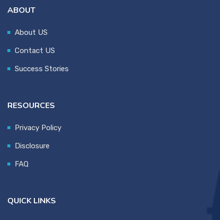
ABOUT
About US
Contact US
Success Stories
RESOURCES
Privacy Policy
Disclosure
FAQ
QUICK LINKS