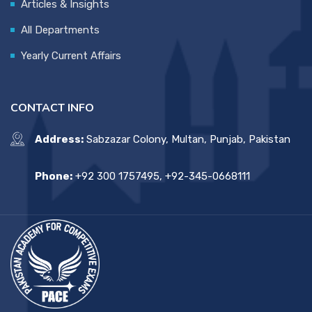
Articles & Insights
All Departments
Yearly Current Affairs
CONTACT INFO
Address:
Sabzazar Colony, Multan, Punjab, Pakistan
Phone:
+92 300 1757495, +92-345-0668111