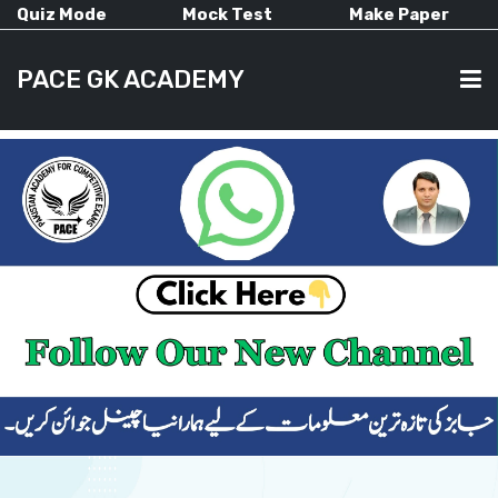
Quiz Mode
Mock Test
Make Paper
PACE GK ACADEMY
HOME
PAST PAPERS
CURRENT AFFAIRS
ALL-SUBJECTS