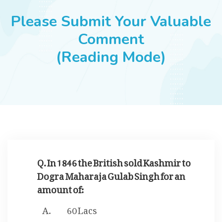
JOBS
Please Submit Your Valuable
Comment
(Reading Mode)
SUCCESS STORIES
ARTICLES & INSIGHTS
LOGIN
Q. In 1846 the British sold Kashmir to
Dogra Maharaja Gulab Singh for an
amount of:
60 Lacs