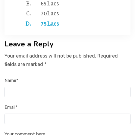
65 Lacs
70 Lacs
75 Lacs
Leave a Reply
Your email address will not be published. Required
fields are marked *
Name*
Email*
Your comment here...