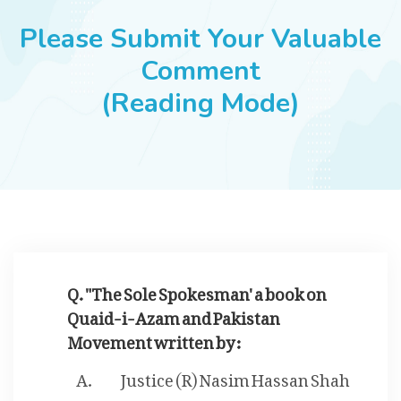
JOBS
Please Submit Your Valuable
Comment
(Reading Mode)
SUCCESS STORIES
ARTICLES & INSIGHTS
LOGIN
Q. "The Sole Spokesman' a book on
Quaid-i-Azam and Pakistan
Movement written by :
Justice (R) Nasim Hassan Shah