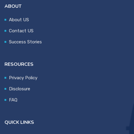
ABOUT
About US
Contact US
Success Stories
RESOURCES
Privacy Policy
Disclosure
FAQ
QUICK LINKS