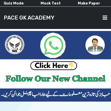
Quiz Mode
Mock Test
Make Paper
PACE GK ACADEMY
HOME
PAST PAPERS
CURRENT AFFAIRS
ALL-SUBJECTS