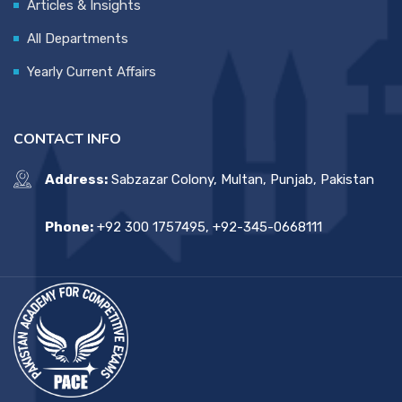
Articles & Insights
All Departments
Yearly Current Affairs
CONTACT INFO
Address:
Sabzazar Colony, Multan, Punjab, Pakistan
Phone:
+92 300 1757495, +92-345-0668111