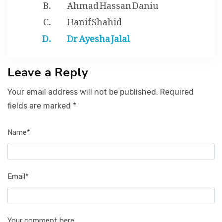
Ahmad Hassan Daniu
Hanif Shahid
Dr Ayesha Jalal
Leave a Reply
Your email address will not be published. Required
fields are marked *
Name*
Email*
Your comment here...