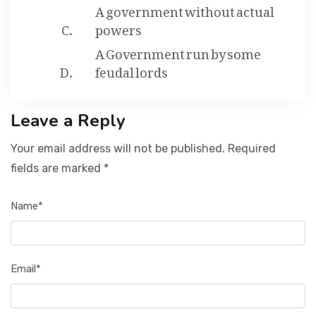
A government without actual
powers
A Government run by some
feudal lords
Leave a Reply
Your email address will not be published. Required
fields are marked *
Name*
Email*