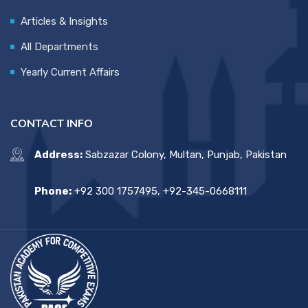
Articles & Insights
All Departments
Yearly Current Affairs
CONTACT INFO
Address:
Sabzazar Colony, Multan, Punjab, Pakistan
Phone:
+92 300 1757495, +92-345-0668111