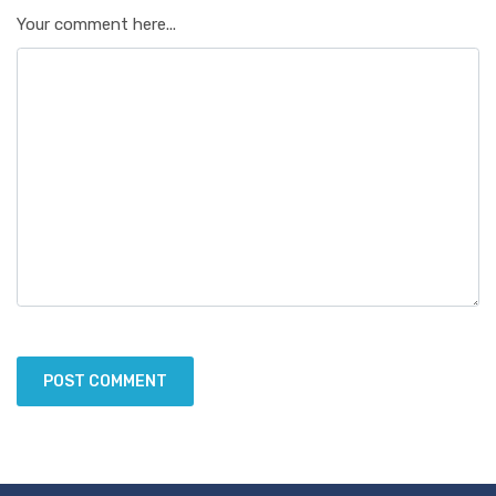
Your comment here...