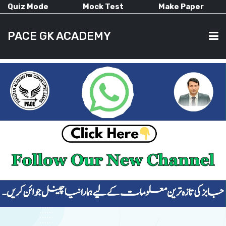
Quiz Mode
Mock Test
Make Paper
PACE GK ACADEMY
HOME
PAST PAPERS
CURRENT AFFAIRS
ALL-SUBJECTS