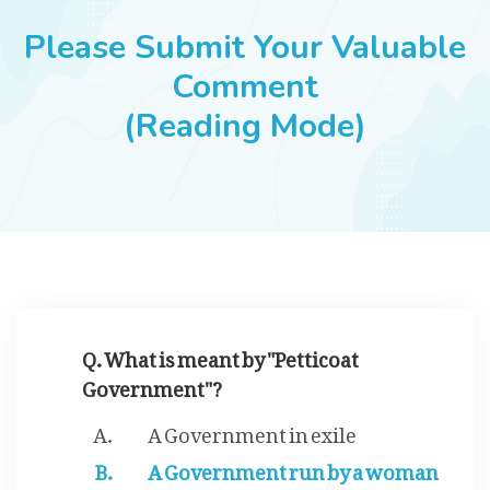
JOBS
Please Submit Your Valuable
Comment
(Reading Mode)
SUCCESS STORIES
ARTICLES & INSIGHTS
LOGIN
Q. What is meant by "Petticoat
Government"?
A Government in exile
A Government run by a woman