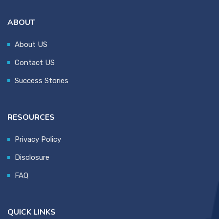
ABOUT
About US
Contact US
Success Stories
RESOURCES
Privacy Policy
Disclosure
FAQ
QUICK LINKS