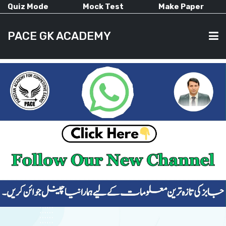
Quiz Mode
Mock Test
Make Paper
PACE GK ACADEMY
HOME
PAST PAPERS
CURRENT AFFAIRS
ALL-SUBJECTS