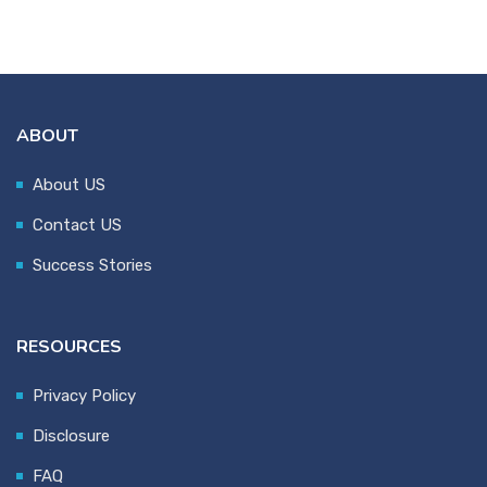
ABOUT
About US
Contact US
Success Stories
RESOURCES
Privacy Policy
Disclosure
FAQ