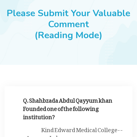
JOBS
Please Submit Your Valuable
Comment
(Reading Mode)
SUCCESS STORIES
ARTICLES & INSIGHTS
LOGIN
Q. Shahbzada Abdul Qayyum khan
Founded one of the following
institution?
Kind Edward Medical College--
---Lahore