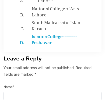
National College of Arts ----
Lahore
Sindh Madrassatul Islam------
Karachi
Islamia College-------
Peshawar
Leave a Reply
Your email address will not be published. Required
fields are marked *
Name*