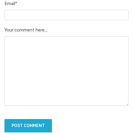
Email*
Your comment here...