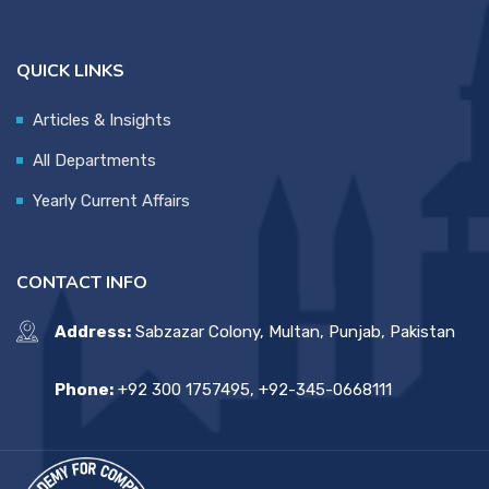
QUICK LINKS
Articles & Insights
All Departments
Yearly Current Affairs
CONTACT INFO
Address:
Sabzazar Colony, Multan, Punjab, Pakistan
Phone:
+92 300 1757495, +92-345-0668111