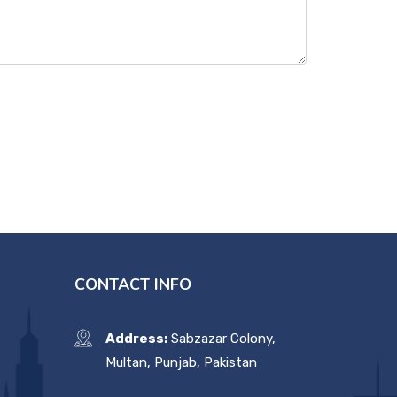
CONTACT INFO
Address:
Sabzazar Colony,
Multan, Punjab, Pakistan