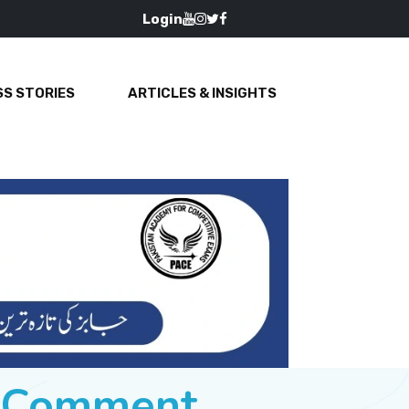
Login
S STORIES
ARTICLES & INSIGHTS
e Comment