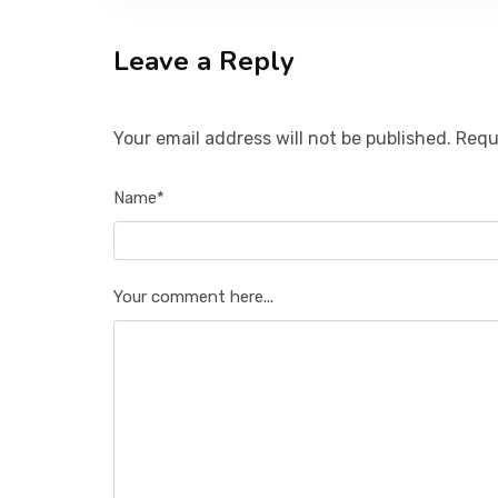
Leave a Reply
Your email address will not be published. Requ
Name*
Your comment here...