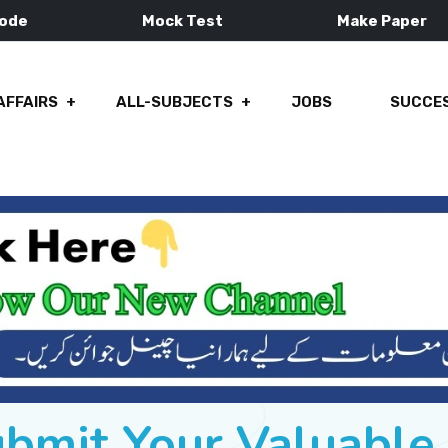
Mode
Mock Test
Make Paper
AFFAIRS
ALL-SUBJECTS
JOBS
SUCCES
ubmit Your Valuabl