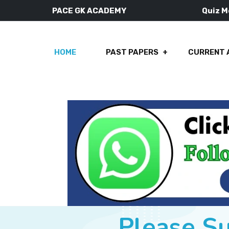
PACE GK ACADEMY
Quiz 
HOME
PAST PAPERS
CURRENT 
Please S