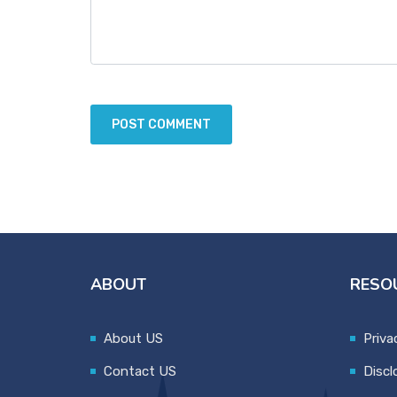
ABOUT
RESO
About US
Priva
Contact US
Discl