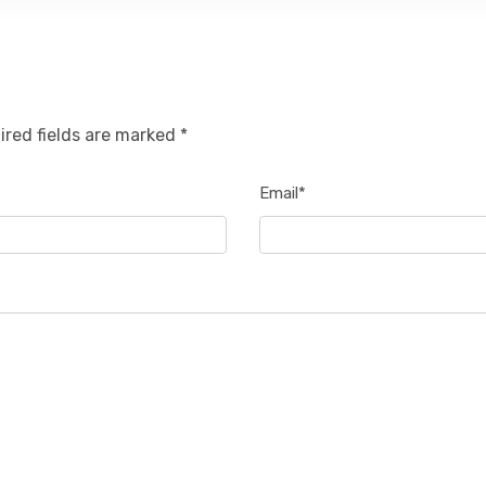
ired fields are marked *
Email*