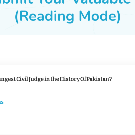
(Reading Mode)
ungest Civil Judge in the History Of Pakistan?
as