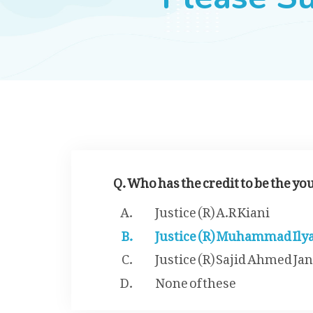
Q. Who has the credit to be the yo
Justice (R) A.R Kiani
Justice (R) Muhammad Ily
Justice (R) Sajid Ahmed Jan
None of these