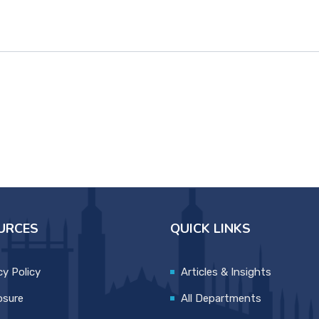
URCES
QUICK LINKS
cy Policy
Articles & Insights
osure
All Departments