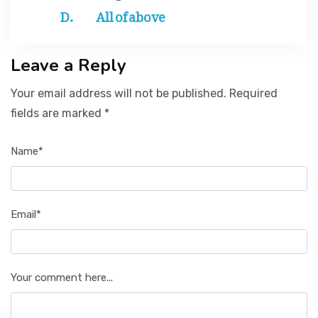
All of above
Leave a Reply
Your email address will not be published. Required
fields are marked *
Name*
Email*
Your comment here...