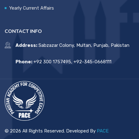
Yearly Current Affairs
CONTACT INFO
Address:
Sabzazar Colony, Multan, Punjab, Pakistan
Phone:
+92 300 1757495, +92-345-0668111
© 2026 All Rights Reserved. Developed By
PACE