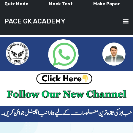
Quiz Mode
Mock Test
Make Paper
PACE GK ACADEMY
HOME
PAST PAPERS
CURRENT AFFAIRS
ALL-SUBJECTS