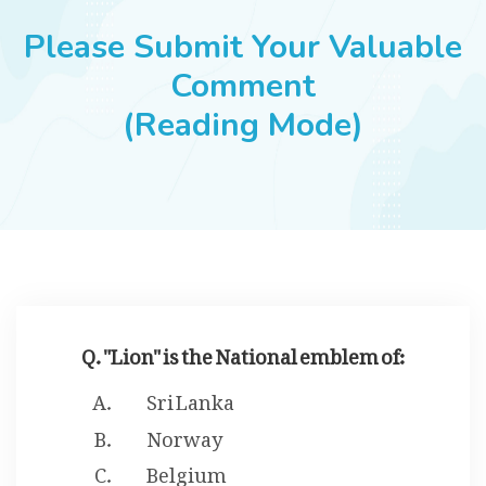
JOBS
Please Submit Your Valuable
Comment
(Reading Mode)
SUCCESS STORIES
ARTICLES & INSIGHTS
LOGIN
Q. "Lion" is the National emblem of:
Sri Lanka
Norway
Belgium