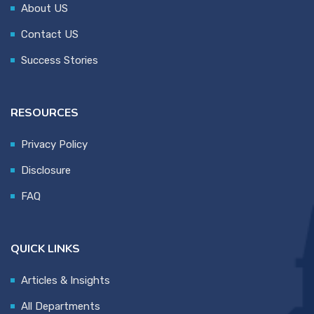
About US
Contact US
Success Stories
RESOURCES
Privacy Policy
Disclosure
FAQ
QUICK LINKS
Articles & Insights
All Departments